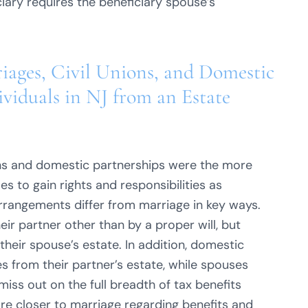
iary requires the beneficiary spouse’s
iages, Civil Unions, and Domestic
viduals in NJ from an Estate
ons and domestic partnerships were the more
 to gain rights and responsibilities as
arrangements differ from marriage in key ways.
ir partner other than by a proper will, but
their spouse’s estate. In addition, domestic
s from their partner’s estate, while spouses
ss out on the full breadth of tax benefits
are closer to marriage regarding benefits and