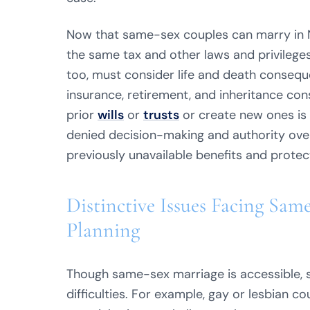
Now that same-sex couples can marry in N
the same tax and other laws and privileges
too, must consider life and death conseque
insurance, retirement, and inheritance con
prior
wills
or
trusts
or create new ones is 
denied decision-making and authority over 
previously unavailable benefits and protec
Distinctive Issues Facing Sam
Planning
Though same-sex marriage is accessible, 
difficulties. For example, gay or lesbian c