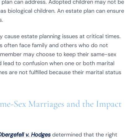
e plan can address. Adopted children may not be
 as biological children. An estate plan can ensure
s.
 cause estate planning issues at critical times.
often face family and others who do not
, a member may choose to keep their same-sex
d lead to confusion when one or both marital
es are not fulfilled because their marital status
ame-Sex Marriages and the Impact
bergefell v. Hodges
determined that the right