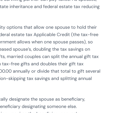
tate inheritance and federal estate tax reducing
ty options that allow one spouse to hold their
ral estate tax Applicable Credit (the tax-free
ernment allows when one spouse passes), so
eased spouse’s, doubling the tax savings on
ts, married couples can split the annual gift tax
 tax-free gifts and doubles their gift tax
00.00 annually or divide that total to gift several
ion-skipping tax savings and splitting annual
cally designate the spouse as beneficiary,
beneficiary designating someone else.