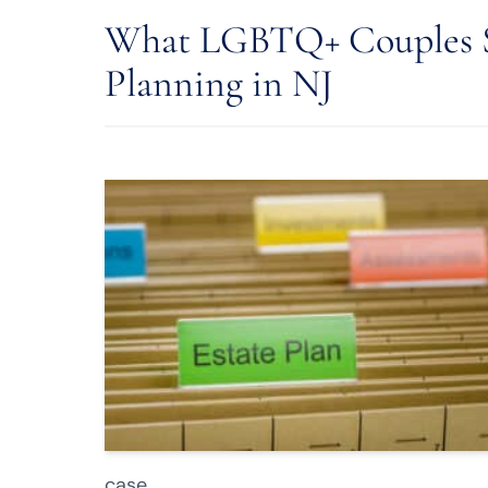
What LGBTQ+ Couples S
Planning in NJ
case.