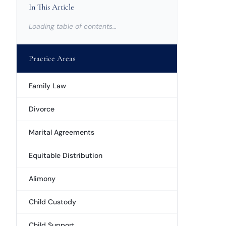
In This Article
Loading table of contents…
Practice Areas
Family Law
Divorce
Marital Agreements
Equitable Distribution
Alimony
Child Custody
Child Support