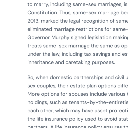
to marry, including same-sex marriages, i
Constitution. Thus, same-sex marriage bec
2013, marked the legal recognition of same
eliminated marriage restrictions for same
Governor Murphy signed legislation makin
treats same-sex marriage the same as opp
under the law, including tax savings and es
inheritance and caretaking purposes.
So, when domestic partnerships and civil 
sex couples, their estate plan options diff
More options for spouses include various 
holdings, such as tenants-by-the-entireti
each other, which may have asset protecti
the life insurance policy used to avoid sta
partners. A life insurance policy ensures t