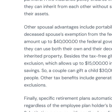
they can inherit from each other without s
their assets.
Other spousal advantages include portabili
deceased spouse’s exemption from the fede
amount up to $40,000.00 the federal gov
they can use both their own and their dec
inherited property. Besides the tax-free gif
exclusion, which allows up to $15,000.00 in
savings. So, a couple can gift a child $30,0
people. Other tax benefits include generat
exclusions.
Finally, specific retirement plans automati
regardless of the employee plan holder’s 