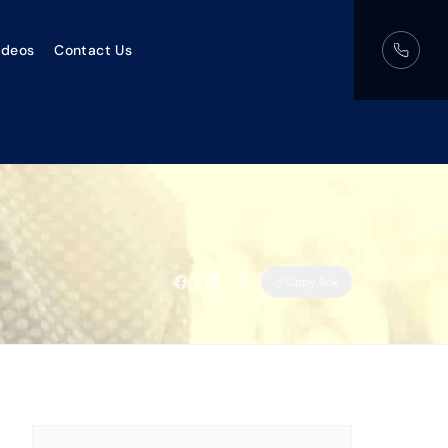
ideos
Contact Us
Copy link