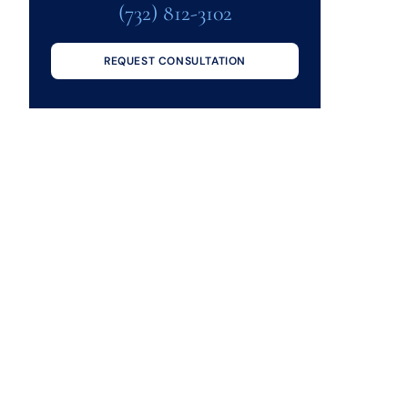
(732) 812-3102
REQUEST CONSULTATION