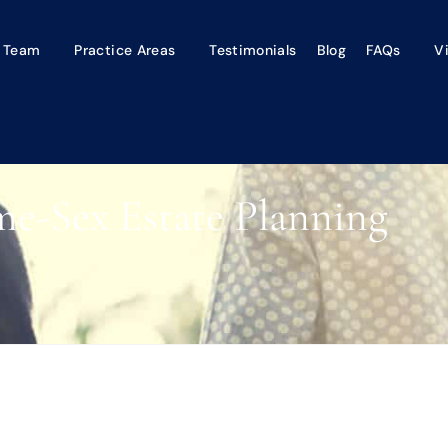
 Team
Practice Areas
Testimonials
Blog
FAQs
V
e-Sex Estate Planning