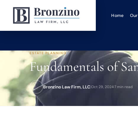
Home
Our
ESTATE PLANNING
Fundamentals of Sam
Bronzino Law Firm, LLC
|
Oct 29, 2024
·
7 min read