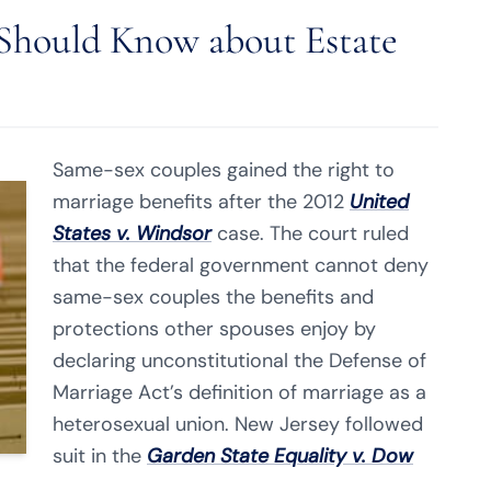
hould Know about Estate
Same-sex couples gained the right to
marriage benefits after the 2012
United
States v. Windsor
case. The court ruled
that the federal government cannot deny
same-sex couples the benefits and
protections other spouses enjoy by
declaring unconstitutional the Defense of
Marriage Act’s definition of marriage as a
heterosexual union. New Jersey followed
suit in the
Garden State Equality v. Dow