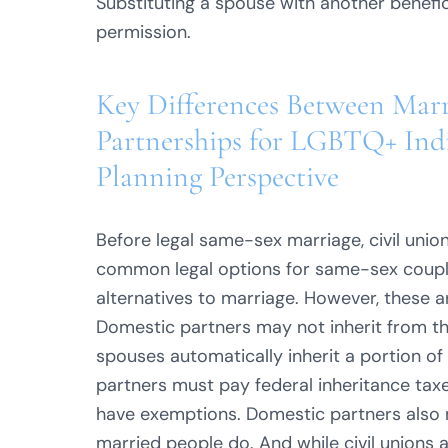
Substituting a spouse with another benefic
permission.
Key Differences Between Marr
Partnerships for LGBTQ+ Indi
Planning Perspective
Before legal same-sex marriage, civil uni
common legal options for same-sex couples
alternatives to marriage. However, these 
Domestic partners may not inherit from the
spouses automatically inherit a portion of 
partners must pay federal inheritance taxe
have exemptions. Domestic partners also mi
married people do. And while civil unions 