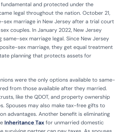
s fundamental and protected under the
ame legal throughout the nation. October 21,
-sex marriage in New Jersey after a trial court
-sex couples. In January 2022, New Jersey
g same-sex marriage legal. Since New Jersey
osite-sex marriage, they get equal treatment
tate planning that protects assets for
unions were the only options available to same-
ered from those available after they married.
trusts, like the QDOT, and property ownership
es. Spouses may also make tax-free gifts to
on advantages. Another benefit is eliminating
te
Inheritance Tax
for unmarried domestic
he surviving partner can pay taxes. As spouses,