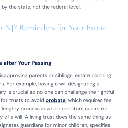
by the state, not the federal level.
 NJ? Reminders for Your Estate
 after Your Passing
approving parents or siblings, estate planning
ers. For example, having a will designating a
y is crucial so no one can challenge the rightful
for trusts to avoid
probate
, which requires fee
 lengthy process in which creditors can make
 of a will. A living trust does the same thing as
esignates guardians for minor children, specifies