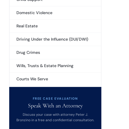
Domestic Violence
Real Estate
Driving Under the Influence (DUI/DWI)
Drug Crimes
Wills, Trusts & Estate Planning
Courts We Serve
FREE CASE EVALUATION
Speak With an Attorney
Discuss your case with attorney Peter J.
Bronzino in a free and confidential consultation.