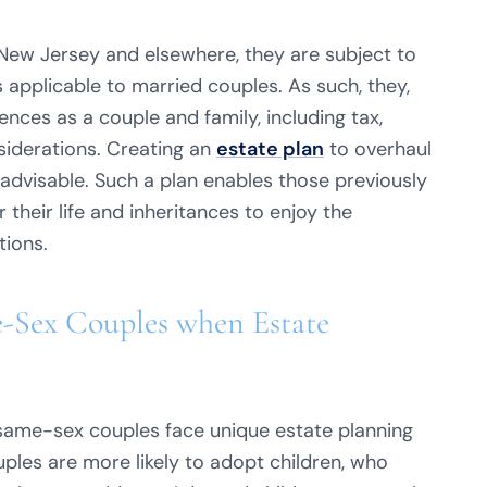
ew Jersey and elsewhere, they are subject to
 applicable to married couples. As such, they,
nces as a couple and family, including tax,
siderations. Creating an
estate plan
to overhaul
advisable. Such a plan enables those previously
their life and inheritances to enjoy the
tions.
e-Sex Couples when Estate
same-sex couples face unique estate planning
ouples are more likely to adopt children, who