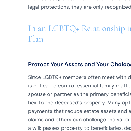
legal protections, they are only recognized 
In an LGBTQ+ Relationship in
Plan
Protect Your Assets and Your Choices
Since LGBTQ+ members often meet with dis
is critical to control essential family matt
spouse or partner as the primary beneficiar
heir to the deceased’s property. Many opt 
payments that reduce estate assets and a
claims and others can challenge the validity
a will: passes property to beneficiaries, d