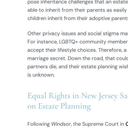
pose inheritance challenges that an estat
able to inherit from their parents as easily
children inherit from their adoptive parent
Other privacy issues and social stigma may
For instance, LGBTQ+ community members 
accept their lifestyle choices. Therefore
marriage secret. Down the road, that coul
partners die, and their estate planning wish
is unknown.
Equal Rights in New Jersey S
on Estate Planning
Following
Windsor
, the Supreme Court in
O