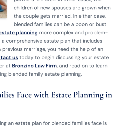
children of new spouses are grown when
the couple gets married. In either case,
blended families can be a boon or bust
estate planning
more complex and problem-
e a comprehensive estate plan that includes
 previous marriage, you need the help of an
tact us
today to begin discussing your estate
er at
Bronzino Law Firm
, and read on to learn
ing blended family estate planning.
lies Face with Estate Planning in
ng an estate plan for blended families face is