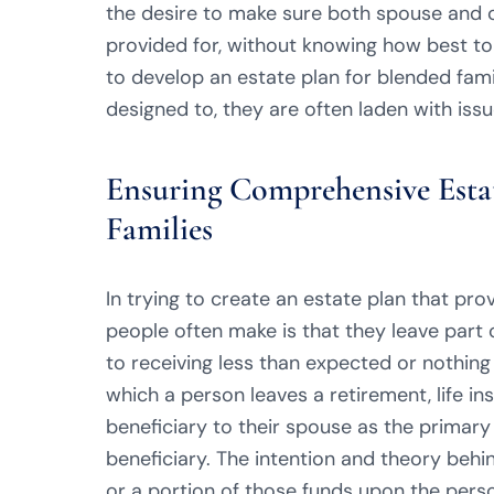
the desire to make sure both spouse and c
provided for, without knowing how best to
to develop an estate plan for blended fam
designed to, they are often laden with iss
Ensuring Comprehensive Estat
Families
In trying to create an estate plan that pr
people often make is that they leave part of
to receiving less than expected or nothing 
which a person leaves a retirement, life i
beneficiary to their spouse as the primary
beneficiary. The intention and theory behin
or a portion of those funds upon the person