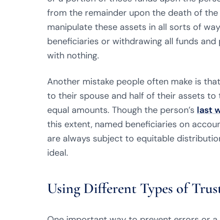
from the remainder upon the death of the
manipulate these assets in all sorts of way
beneficiaries or withdrawing all funds and 
with nothing.
Another mistake people often make is that 
to their spouse and half of their assets to t
equal amounts. Though the person’s
last 
this extent, named beneficiaries on account
are always subject to equitable distributi
ideal.
Using Different Types of Trus
One important way to prevent errors or a s