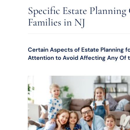
Specific Estate Planning
Families in NJ
Certain Aspects of Estate Planning f
Attention to Avoid Affecting Any Of