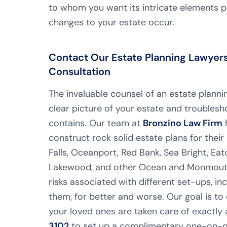
to whom you want its intricate elements pa
changes to your estate occur.
Contact Our Estate Planning Lawyers i
Consultation
The invaluable counsel of an estate planning
clear picture of your estate and troublesh
contains. Our team at
Bronzino Law Firm
h
construct rock solid estate plans for their 
Falls, Oceanport, Red Bank, Sea Bright, Eat
Lakewood, and other Ocean and Monmouth 
risks associated with different set-ups, inc
them, for better and worse. Our goal is to 
your loved ones are taken care of exactly
3102
to set up a complimentary one-on-on