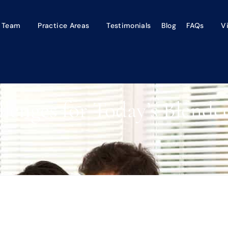
 Team
Practice Areas
Testimonials
Blog
FAQs
V
lenges for Today’s Blende