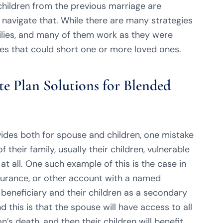
hildren from the previous marriage are
 navigate that. While there are many strategies
ilies, and many of them work as they were
ues that could short one or more loved ones.
e Plan Solutions for Blended
ovides both for spouse and children, one mistake
 their family, usually their children, vulnerable
at all. One such example of this is the case in
nsurance, or other account with a named
 beneficiary and their children as a secondary
d this is that the spouse will have access to all
’s death, and then their children will benefit