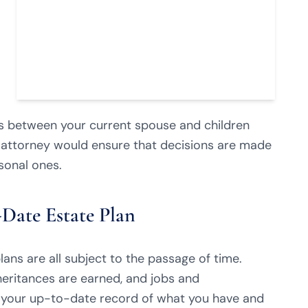
s between your current spouse and children
 attorney would ensure that decisions are made
sonal ones.
Date Estate Plan
lans are all subject to the passage of time.
heritances are earned, and jobs and
s your up-to-date record of what you have and