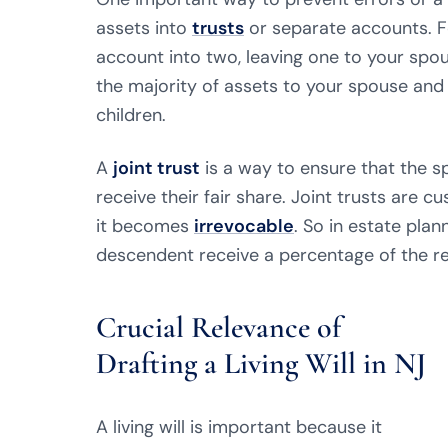
assets into
trusts
or separate accounts. Fo
account into two, leaving one to your spou
the majority of assets to your spouse and 
children.
A
joint trust
is a way to ensure that the 
receive their fair share. Joint trusts are c
it becomes
irrevocable
. So in estate plan
descendent receive a percentage of the re
Crucial Relevance of
Drafting a Living Will in NJ
A living will is important because it