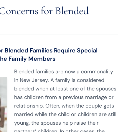
 Concerns for Blended
or Blended Families Require Special
 the Family Members
Blended families are now a commonality
in New Jersey. A family is considered
blended when at least one of the spouses
has children from a previous marriage or
relationship. Often, when the couple gets
married while the child or children are still
young, the spouses help raise their
partners’ children. In other cases, the