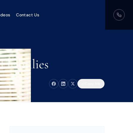
ideos
Contact Us
d Families
Copy link