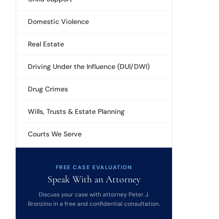
Domestic Violence
Real Estate
Driving Under the Influence (DUI/DWI)
Drug Crimes
Wills, Trusts & Estate Planning
Courts We Serve
FREE CASE EVALUATION
Speak With an Attorney
Discuss your case with attorney Peter J.
Bronzino in a free and confidential consultation.