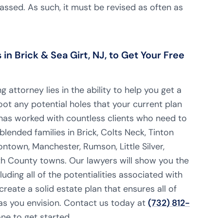
ssed. As such, it must be revised as often as
n Brick & Sea Girt, NJ, to Get Your Free
 attorney lies in the ability to help you get a
oot any potential holes that your current plan
as worked with countless clients who need to
blended families in Brick, Colts Neck, Tinton
ontown, Manchester, Rumson, Little Silver,
County towns. Our lawyers will show you the
luding all of the potentialities associated with
create a solid estate plan that ensures all of
 as you envision. Contact us today at
(732) 812-
e to get started.