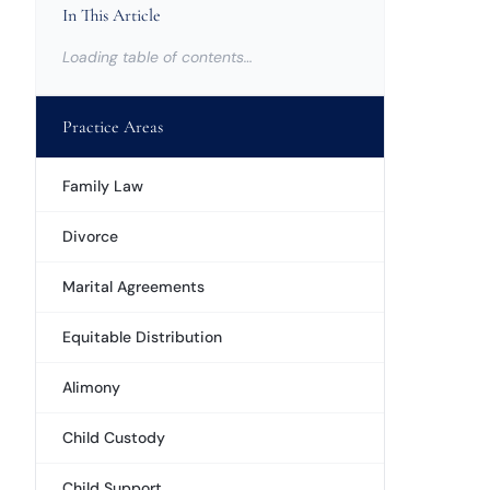
In This Article
Loading table of contents…
Practice Areas
Family Law
Divorce
Marital Agreements
Equitable Distribution
Alimony
Child Custody
Child Support