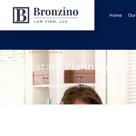
Home
Our
ESTATE PLANNIG
Estate Planning Chal
Bronzino Law Firm, LLC
|
Aug 30, 2023
·
5 min read