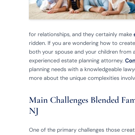
for relationships, and they certainly make
ridden. If you are wondering how to creat
both your spouse and your children from a
experienced estate planning attorney.
Con
planning needs with a knowledgeable lawy
more about the unique complexities involv
Main Challenges Blended Fami
NJ
One of the primary challenges those creati