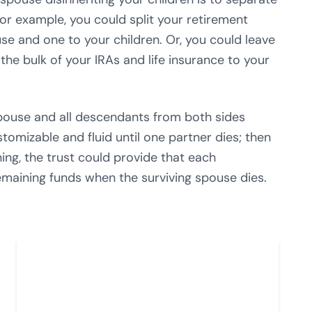
r example, you could split your retirement
se and one to your children. Or, you could leave
the bulk of your IRAs and life insurance to your
spouse and all descendants from both sides
ustomizable and fluid until one partner dies; then
ning, the trust could provide that each
maining funds when the surviving spouse dies.