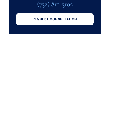
(732) 812-3102
REQUEST CONSULTATION