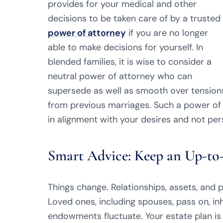
provides for your medical and other
decisions to be taken care of by a trusted
power of attorney
if you are no longer
able to make decisions for yourself. In
blended families, it is wise to consider a
neutral power of attorney who can
supersede as well as smooth over tension
from previous marriages. Such a power of
in alignment with your desires and not per
Smart Advice: Keep an Up-to-
Things change. Relationships, assets, and p
Loved ones, including spouses, pass on, in
endowments fluctuate. Your estate plan i