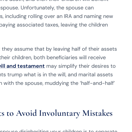
 spouse. Unfortunately, the spouse can
s, including rolling over an IRA and naming new
paying associated taxes, leaving the children
they assume that by leaving half of their assets
heir children, both beneficiaries will receive
will and testament
may simplify their desires to
s trump what is in the will, and marital assets
on with the spouse, muddying the ‘half-and-half’
ts to Avoid Involuntary Mistakes
pouse disinheriting your children is to separate