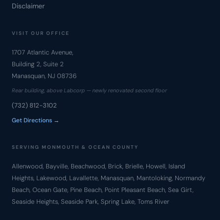
Disclaimer
VISIT OUR OFFICE
1707 Atlantic Avenue,
Building 2, Suite 2
Manasquan, NJ 08736
Rear building, above Labcorp — newly renovated second floor
(732) 812-3102
Get Directions →
SERVING MONMOUTH & OCEAN COUNTY
Allenwood, Bayville, Beachwood, Brick, Brielle, Howell, Island
Heights, Lakewood, Lavallette, Manasquan, Mantoloking, Normandy
Beach, Ocean Gate, Pine Beach, Point Pleasant Beach, Sea Girt,
Seaside Heights, Seaside Park, Spring Lake, Toms River