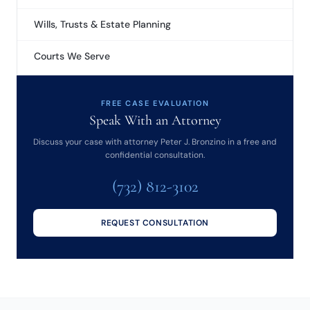
Wills, Trusts & Estate Planning
Courts We Serve
FREE CASE EVALUATION
Speak With an Attorney
Discuss your case with attorney Peter J. Bronzino in a free and
confidential consultation.
(732) 812-3102
REQUEST CONSULTATION