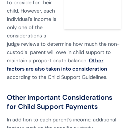
to provide for their
child. However, each
individual’s income is
only one of the
considerations a
judge reviews to determine how much the non-
custodial parent will owe in child support to
maintain a proportionate balance.
Other
factors are also taken into consideration
according to the Child Support Guidelines.
Other Important Considerations
for Child Support Payments
In addition to each parent’s income, additional