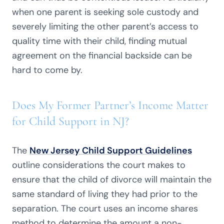
when one parent is seeking sole custody and
severely limiting the other parent’s access to
quality time with their child, finding mutual
agreement on the financial backside can be
hard to come by.
Does My Former Partner’s Income Matter
for Child Support in NJ?
The
New Jersey Child Support Guidelines
outline considerations the court makes to
ensure that the child of divorce will maintain the
same standard of living they had prior to the
separation. The court uses an income shares
method to determine the amount a non-