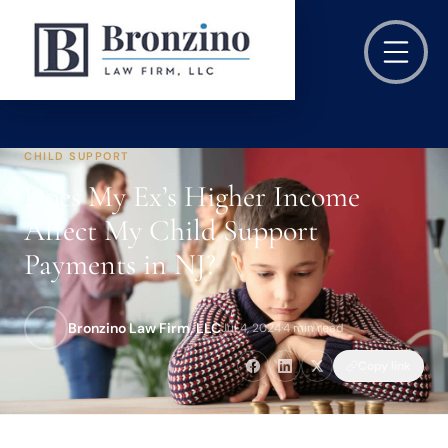
CHILD SUPPORT
Does My Ex’s Higher Income
Affect My Child Support
Payments in NJ?
Bronzino Law Firm, LLC
Jul 4, 2024
·
4 min read
Copy link