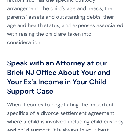
factors such as the specific custody
arrangement, the child’s age and needs, the
parents’ assets and outstanding debts, their
age and health status, and expenses associated
with raising the child are taken into
consideration.
Speak with an Attorney at our
Brick NJ Office About Your and
Your Ex’s Income in Your Child
Support Case
When it comes to negotiating the important
specifics of a divorce settlement agreement
where a child is involved, including child custody
and child support, it is always in your best