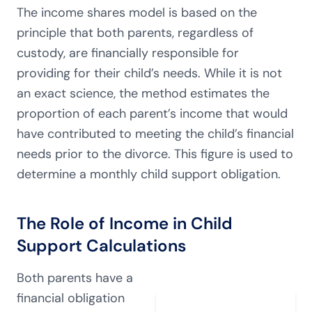
The income shares model is based on the
principle that both parents, regardless of
custody, are financially responsible for
providing for their child’s needs. While it is not
an exact science, the method estimates the
proportion of each parent’s income that would
have contributed to meeting the child’s financial
needs prior to the divorce. This figure is used to
determine a monthly child support obligation.
The Role of Income in Child
Support Calculations
Both parents have a
financial obligation