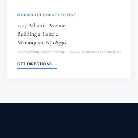
MONMOUTH COUNTY OFFICE
1707 Atlantic Avenue,
Building 2, Suite 2
Manasquan, NJ 08736
Rear building, above Labcorp — newly renovated second floor
GET DIRECTIONS →