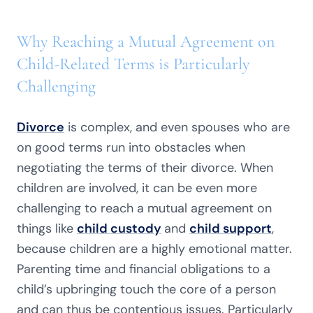
Why Reaching a Mutual Agreement on
Child-Related Terms is Particularly
Challenging
Divorce
is complex, and even spouses who are
on good terms run into obstacles when
negotiating the terms of their divorce. When
children are involved, it can be even more
challenging to reach a mutual agreement on
things like
child custody
and
child support
,
because children are a highly emotional matter.
Parenting time and financial obligations to a
child’s upbringing touch the core of a person
and can thus be contentious issues. Particularly