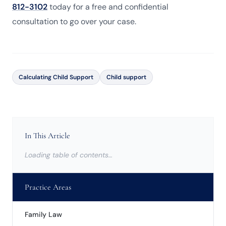
812-3102
today for a free and confidential
consultation to go over your case.
Calculating Child Support
Child support
In This Article
Loading table of contents…
Practice Areas
Family Law