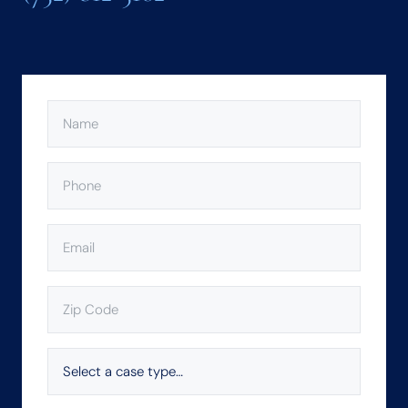
NAME
(REQUIRED)
PHONE
(REQUIRED)
EMAIL
(REQUIRED)
ZIP
CODE
(REQUIRED)
SELECT
A
CASE
TYPE…