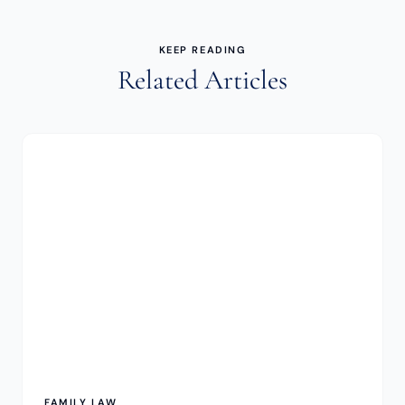
KEEP READING
Related Articles
FAMILY LAW