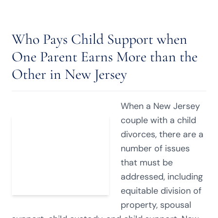
Who Pays Child Support when
One Parent Earns More than the
Other in New Jersey
When a New Jersey
couple with a child
divorces, there are a
number of issues
that must be
addressed, including
equitable division of
property, spousal