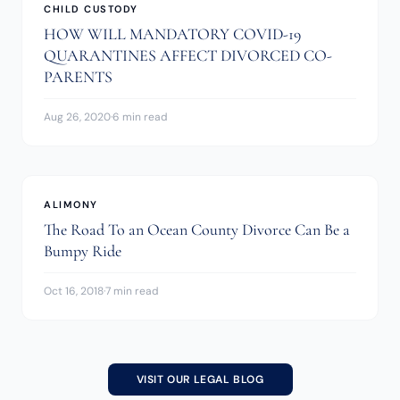
CHILD CUSTODY
HOW WILL MANDATORY COVID-19
QUARANTINES AFFECT DIVORCED CO-
PARENTS
Aug 26, 2020
·
6 min read
ALIMONY
The Road To an Ocean County Divorce Can Be a
Bumpy Ride
Oct 16, 2018
·
7 min read
VISIT OUR LEGAL BLOG