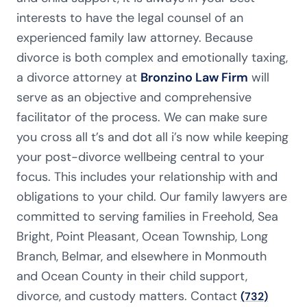
interests to have the legal counsel of an
experienced family law attorney. Because
divorce is both complex and emotionally taxing,
a divorce attorney at
Bronzino Law Firm
will
serve as an objective and comprehensive
facilitator of the process. We can make sure
you cross all t’s and dot all i’s now while keeping
your post-divorce wellbeing central to your
focus. This includes your relationship with and
obligations to your child. Our family lawyers are
committed to serving families in Freehold, Sea
Bright, Point Pleasant, Ocean Township, Long
Branch, Belmar, and elsewhere in Monmouth
and Ocean County in their child support,
divorce, and custody matters. Contact
(732)