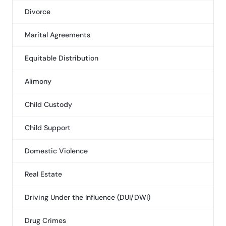
Divorce
Marital Agreements
Equitable Distribution
Alimony
Child Custody
Child Support
Domestic Violence
Real Estate
Driving Under the Influence (DUI/DWI)
Drug Crimes