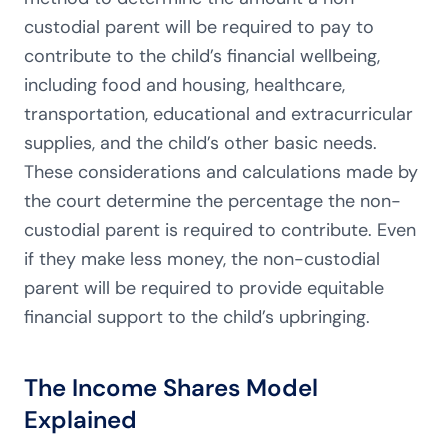
custodial parent will be required to pay to
contribute to the child’s financial wellbeing,
including food and housing, healthcare,
transportation, educational and extracurricular
supplies, and the child’s other basic needs.
These considerations and calculations made by
the court determine the percentage the non-
custodial parent is required to contribute. Even
if they make less money, the non-custodial
parent will be required to provide equitable
financial support to the child’s upbringing.
The Income Shares Model
Explained