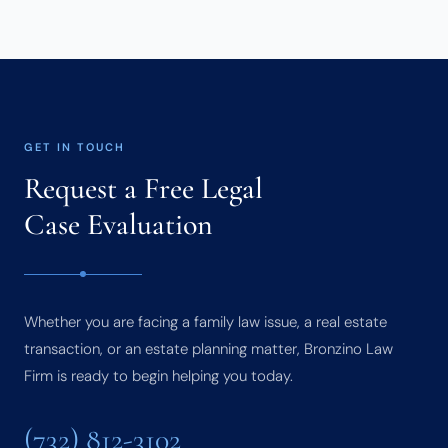
GET IN TOUCH
Request a Free Legal
Case Evaluation
Whether you are facing a family law issue, a real estate
transaction, or an estate planning matter, Bronzino Law
Firm is ready to begin helping you today.
(732) 812-3102