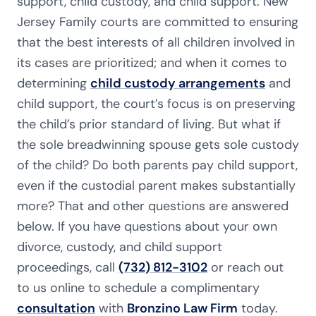
support, child custody, and child support. New
Jersey Family courts are committed to ensuring
that the best interests of all children involved in
its cases are prioritized; and when it comes to
determining
child custody arrangements
and
child support, the court’s focus is on preserving
the child’s prior standard of living. But what if
the sole breadwinning spouse gets sole custody
of the child? Do both parents pay child support,
even if the custodial parent makes substantially
more? That and other questions are answered
below. If you have questions about your own
divorce, custody, and child support
proceedings, call
(732) 812-3102
or reach out
to us online to schedule a complimentary
consultation
with
Bronzino Law Firm
today.