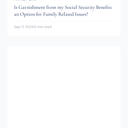
Is Garnishment from my Social Security Benefits
an Option for Family Related Issues?
Sep 17, 2023
·
6 min read