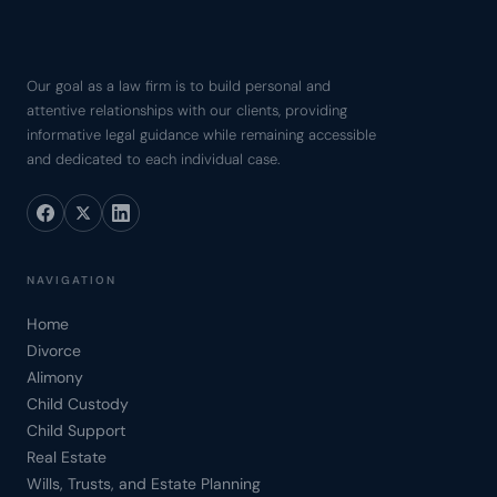
Our goal as a law firm is to build personal and
attentive relationships with our clients, providing
informative legal guidance while remaining accessible
and dedicated to each individual case.
NAVIGATION
Home
Divorce
Alimony
Child Custody
Child Support
Real Estate
Wills, Trusts, and Estate Planning