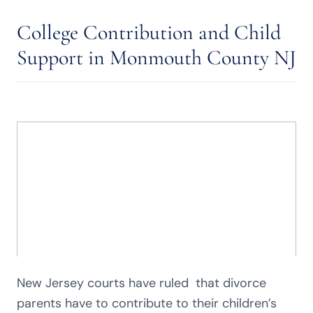
College Contribution and Child
Support in Monmouth County NJ
New Jersey courts have ruled that divorce
parents have to contribute to their children’s