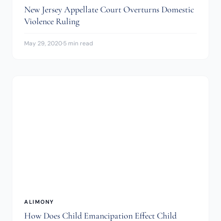
New Jersey Appellate Court Overturns Domestic
Violence Ruling
May 29, 2020
·
5 min read
ALIMONY
How Does Child Emancipation Effect Child