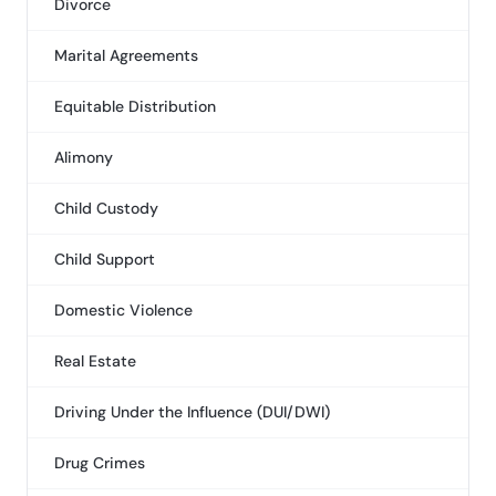
Divorce
Marital Agreements
Equitable Distribution
Alimony
Child Custody
Child Support
Domestic Violence
Real Estate
Driving Under the Influence (DUI/DWI)
Drug Crimes