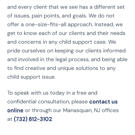
and every client that we see has a different set
of issues, pain points, and goals. We do not
offer a one-size-fits-all approach. Instead, we
get to know each of our clients and their needs
and concerns in any child support case. We
pride ourselves on keeping our clients informed
and involved in the legal process, and being able
to find creative and unique solutions to any
child support issue.
To speak with us today in a free and
confidential consultation, please
contact us
online
or through our Manasquan, NJ offices
at
(732) 812-3102
.