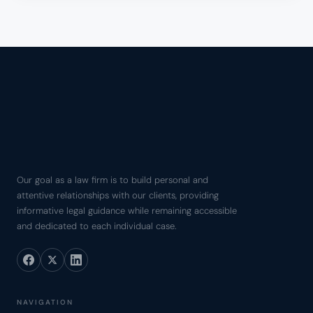
Our goal as a law firm is to build personal and
attentive relationships with our clients, providing
informative legal guidance while remaining accessible
and dedicated to each individual case.
NAVIGATION