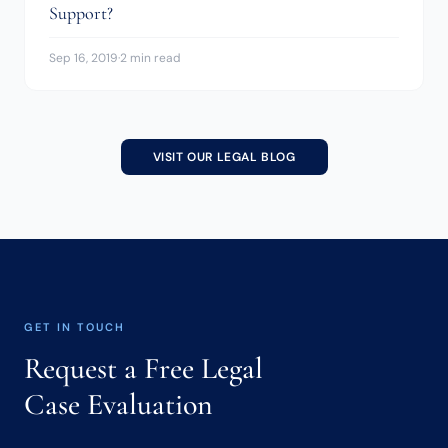
Support?
Sep 16, 2019
·
2 min read
VISIT OUR LEGAL BLOG
GET IN TOUCH
Request a Free Legal
Case Evaluation