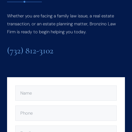
Whether you are facing a family law issue, a real estate
transaction, or an estate planning matter, Bronzino Law
Firm is ready to begin helping you today.
(732) 812-3102
NAME
(REQUIRED)
PHONE
(REQUIRED)
EMAIL
(REQUIRED)