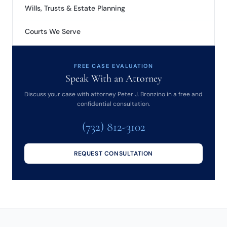
Wills, Trusts & Estate Planning
Courts We Serve
FREE CASE EVALUATION
Speak With an Attorney
Discuss your case with attorney Peter J. Bronzino in a free and
confidential consultation.
(732) 812-3102
REQUEST CONSULTATION