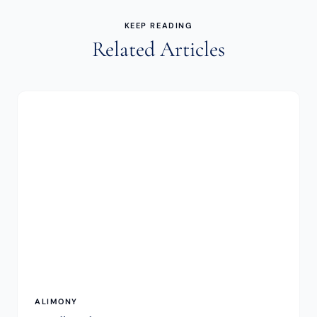
KEEP READING
Related Articles
ALIMONY