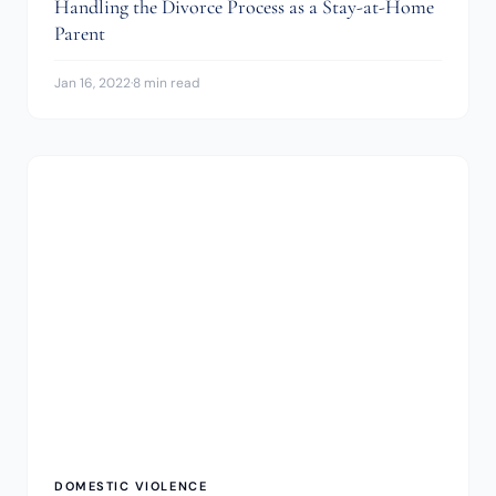
Handling the Divorce Process as a Stay-at-Home
Parent
Jan 16, 2022
·
8 min read
DOMESTIC VIOLENCE