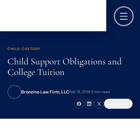
CHILD CUSTODY
Child Support Obligations and
College Tuition
Bronzino Law Firm, LLC
Feb 19, 2019
·
3 min read
Copy link