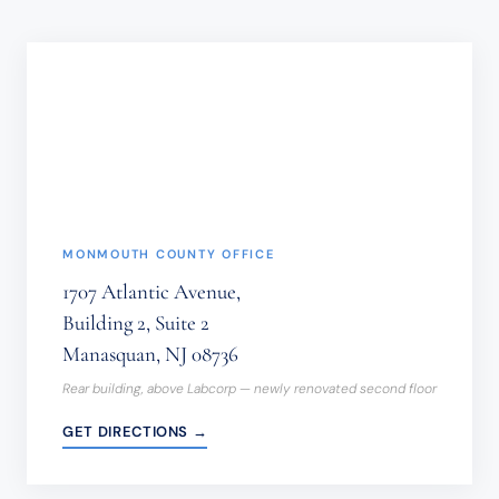
SHOULD
NOT
BE
SENT
THROUGH
THIS
FORM.
(REQUIRED)
MONMOUTH COUNTY OFFICE
1707 Atlantic Avenue,
Building 2, Suite 2
Manasquan, NJ 08736
Rear building, above Labcorp — newly renovated second floor
GET DIRECTIONS →