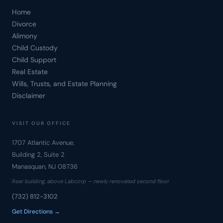
Home
Divorce
Alimony
Child Custody
Child Support
Real Estate
Wills, Trusts, and Estate Planning
Disclaimer
VISIT OUR OFFICE
1707 Atlantic Avenue,
Building 2, Suite 2
Manasquan, NJ 08736
Rear building, above Labcorp — newly renovated second floor
(732) 812-3102
Get Directions →