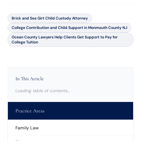
Brick and Sea Girt Child Custody Attorney
College Contribution and Child Support in Monmouth County NJ
Ocean County Lawyers Help Clients Get Support to Pay for
College Tuition
In This Article
Loading table of contents…
Practice Areas
Family Law