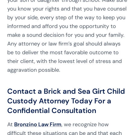
you know your rights and that you have counsel
by your side, every step of the way to keep you
informed and afford you the opportunity to
make a sound decision for you and your family.
Any attorney or law firm’s goal should always
be to deliver the most favorable outcome to
their client, with the lowest level of stress and
aggravation possible.
Contact a Brick and Sea Girt Child
Custody Attorney Today For a
Confidential Consultation
At
Bronzino Law Firm
, we recognize how
difficult these situations can be and that each