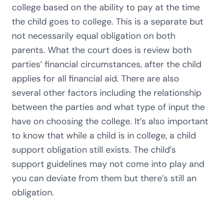
college based on the ability to pay at the time
the child goes to college. This is a separate but
not necessarily equal obligation on both
parents. What the court does is review both
parties’ financial circumstances, after the child
applies for all financial aid. There are also
several other factors including the relationship
between the parties and what type of input the
have on choosing the college. It’s also important
to know that while a child is in college, a child
support obligation still exists. The child’s
support guidelines may not come into play and
you can deviate from them but there’s still an
obligation.