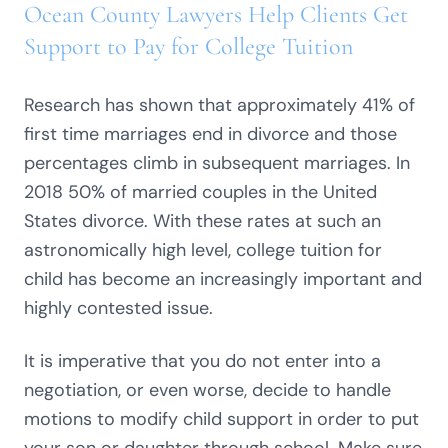
Ocean County Lawyers Help Clients Get
Support to Pay for College Tuition
Research has shown that approximately 41% of
first time marriages end in divorce and those
percentages climb in subsequent marriages. In
2018 50% of married couples in the United
States divorce. With these rates at such an
astronomically high level, college tuition for
child has become an increasingly important and
highly contested issue.
It is imperative that you do not enter into a
negotiation, or even worse, decide to handle
motions to modify child support in order to put
your son or daughter through school. Make sure