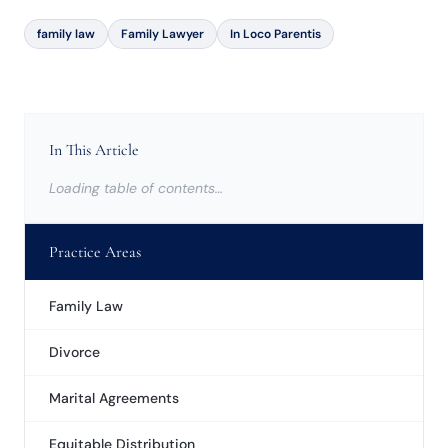
family law
Family Lawyer
In Loco Parentis
In This Article
Loading table of contents…
Practice Areas
Family Law
Divorce
Marital Agreements
Equitable Distribution