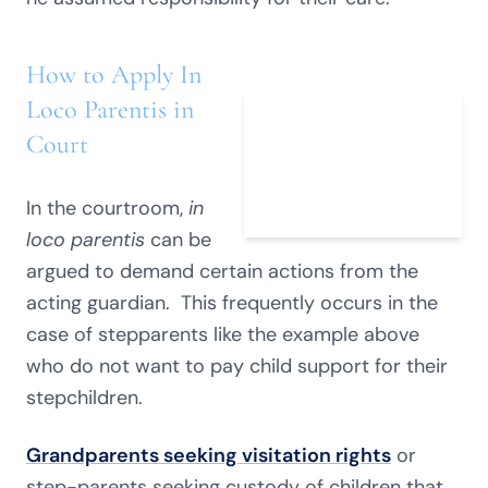
How to Apply In
Loco Parentis in
Court
In the courtroom,
in
loco parentis
can be
argued to demand certain actions from the
acting guardian. This frequently occurs in the
case of stepparents like the example above
who do not want to pay child support for their
stepchildren.
Grandparents seeking visitation rights
or
step-parents seeking custody of children that