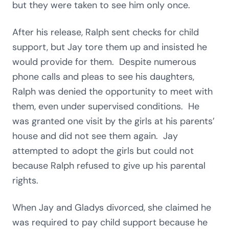
but they were taken to see him only once.
After his release, Ralph sent checks for child
support, but Jay tore them up and insisted he
would provide for them. Despite numerous
phone calls and pleas to see his daughters,
Ralph was denied the opportunity to meet with
them, even under supervised conditions. He
was granted one visit by the girls at his parents’
house and did not see them again. Jay
attempted to adopt the girls but could not
because Ralph refused to give up his parental
rights.
When Jay and Gladys divorced, she claimed he
was required to pay child support because he