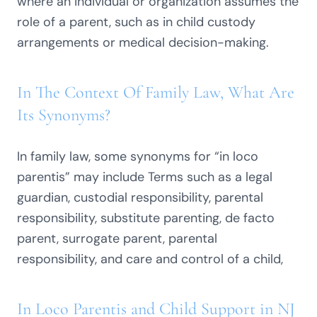
where an individual or organization assumes the
role of a parent, such as in child custody
arrangements or medical decision-making.
In The Context Of Family Law, What Are
Its Synonyms?
In family law, some synonyms for “in loco
parentis” may include Terms such as a legal
guardian, custodial responsibility, parental
responsibility, substitute parenting, de facto
parent, surrogate parent, parental
responsibility, and care and control of a child,
In Loco Parentis and Child Support in NJ