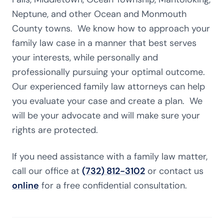
Neptune, and other Ocean and Monmouth
County towns. We know how to approach your
family law case in a manner that best serves
your interests, while personally and
professionally pursuing your optimal outcome.
Our experienced family law attorneys can help
you evaluate your case and create a plan. We
will be your advocate and will make sure your
rights are protected.
If you need assistance with a family law matter,
call our office at
(732) 812-3102
or contact us
online
for a free confidential consultation.