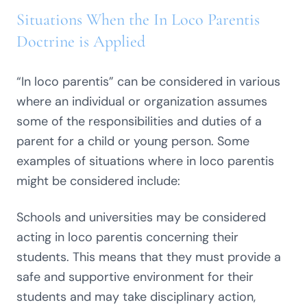
Situations When the In Loco Parentis
Doctrine is Applied
“In loco parentis” can be considered in various
where an individual or organization assumes
some of the responsibilities and duties of a
parent for a child or young person. Some
examples of situations where in loco parentis
might be considered include:
Schools and universities may be considered
acting in loco parentis concerning their
students. This means that they must provide a
safe and supportive environment for their
students and may take disciplinary action,