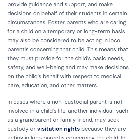
provide guidance and support, and make
decisions on behalf of their students in certain
circumstances. Foster parents who are caring
for a child on a temporary or long-term basis
may also be considered to be acting in loco
parentis concerning that child. This means that
they must provide for the child’s basic needs,
safety, and well-being and may make decisions
on the child’s behalf with respect to medical
care, education, and other matters.
In cases where a non-custodial parent is not
involved in a child’s life, another individual, such
as a grandparent or family friend, may seek
custody or
visitation rights
because they are
acting in loco parentis concerning the child. In