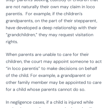
are not naturally their own may claim in loco
parentis. For example, if the children’s
grandparents, on the part of their stepparent,
have developed a deep relationship with their
“grandchildren,” they may request visitation
rights.
When parents are unable to care for their
children, the court may appoint someone to act
“in loco parentis” to make decisions on behalf
of the child. For example, a grandparent or
other family member may be appointed to care
for a child whose parents cannot do so.
In negligence cases, if a child is injured while