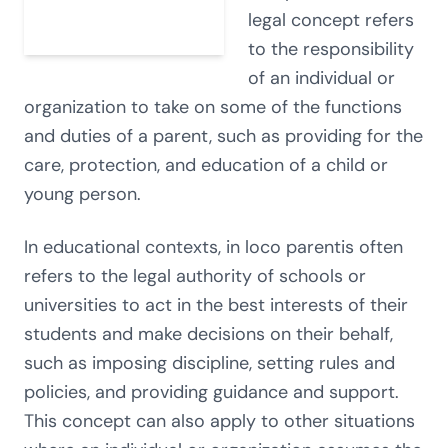
legal concept refers
to the responsibility
of an individual or
organization to take on some of the functions
and duties of a parent, such as providing for the
care, protection, and education of a child or
young person.
In educational contexts, in loco parentis often
refers to the legal authority of schools or
universities to act in the best interests of their
students and make decisions on their behalf,
such as imposing discipline, setting rules and
policies, and providing guidance and support.
This concept can also apply to other situations