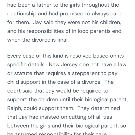
had been a father to the girls throughout the
relationship and had promised to always care
for them. Jay said they were not his children,
and his responsibilities of in loco parentis end
when the divorce is final.
Every case of this kind is resolved based on its
specific details. New Jersey doe not have a law
or statute that requires a stepparent to pay
child support in the case of a divorce. The
court said that Jay would be required to
support the children until their biological parent,
Ralph, could support them. They determined
that Jay had insisted on cutting off all ties
between the girls and their biological parent, so
he assumed responsibility for their care.