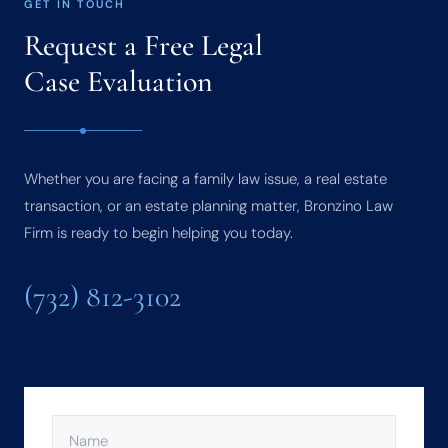
GET IN TOUCH
Request a Free Legal
Case Evaluation
Whether you are facing a family law issue, a real estate
transaction, or an estate planning matter, Bronzino Law
Firm is ready to begin helping you today.
(732) 812-3102
NAME
(REQUIRED)