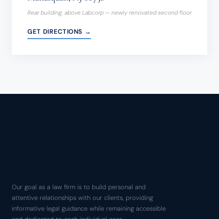
Rear building, above Labcorp — newly renovated second floor
GET DIRECTIONS →
Our goal as a law firm is to build personal and
attentive relationships with our clients, providing
informative legal guidance while remaining accessible