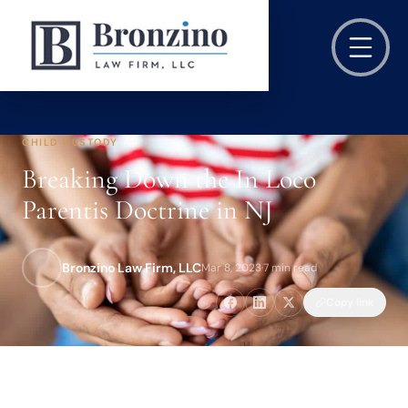
CHILD CUSTODY
Breaking Down the In Loco
Parentis Doctrine in NJ
Bronzino Law Firm, LLC
Mar 8, 2023
·
7 min read
Copy link