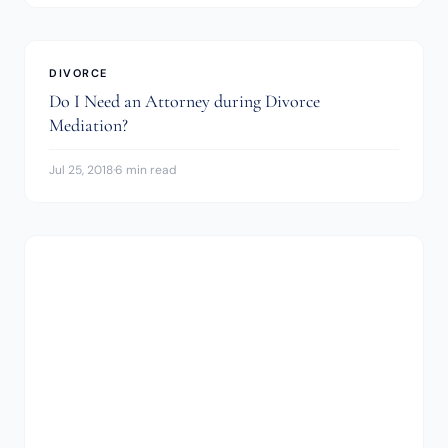
DIVORCE
Do I Need an Attorney during Divorce
Mediation?
Jul 25, 2018
·
6 min read