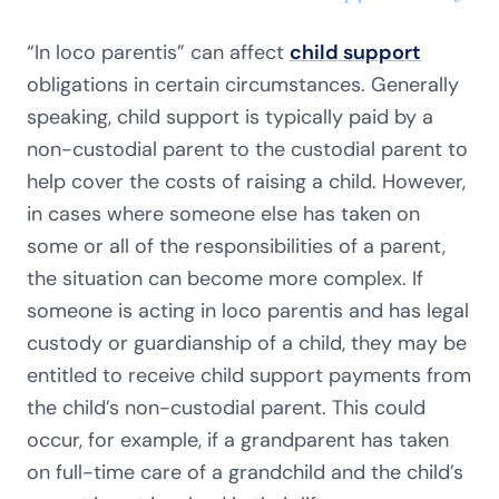
“In loco parentis” can affect
child support
obligations in certain circumstances. Generally
speaking, child support is typically paid by a
non-custodial parent to the custodial parent to
help cover the costs of raising a child. However,
in cases where someone else has taken on
some or all of the responsibilities of a parent,
the situation can become more complex. If
someone is acting in loco parentis and has legal
custody or guardianship of a child, they may be
entitled to receive child support payments from
the child’s non-custodial parent. This could
occur, for example, if a grandparent has taken
on full-time care of a grandchild and the child’s