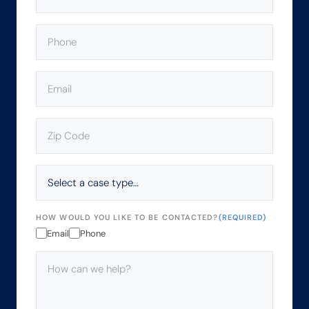
PHONE
(REQUIRED)
EMAIL
(REQUIRED)
ZIP
CODE
(REQUIRED)
SELECT
A
CASE
TYPE…
HOW WOULD YOU LIKE TO BE CONTACTED?
(REQUIRED)
Email
Phone
HOW
CAN
WE
HELP?
(REQUIRED)