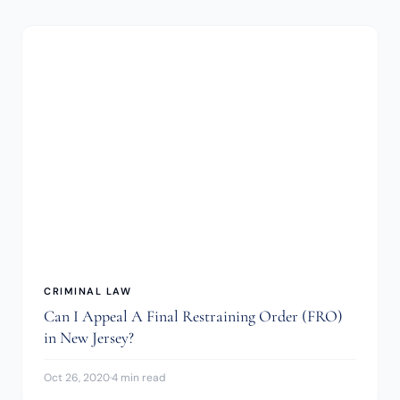
CRIMINAL LAW
Can I Appeal A Final Restraining Order (FRO)
in New Jersey?
Oct 26, 2020
·
4 min read