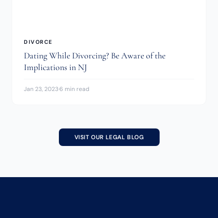
DIVORCE
Dating While Divorcing? Be Aware of the
Implications in NJ
Jan 23, 2023
·
6 min read
VISIT OUR LEGAL BLOG