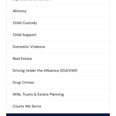
Alimony
Child Custody
Child Support
Domestic Violence
Real Estate
Driving Under the Influence (DUI/DWI)
Drug Crimes
Wills, Trusts & Estate Planning
Courts We Serve