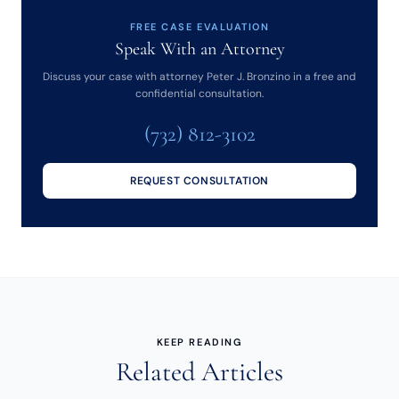
FREE CASE EVALUATION
Speak With an Attorney
Discuss your case with attorney Peter J. Bronzino in a free and
confidential consultation.
(732) 812-3102
REQUEST CONSULTATION
KEEP READING
Related Articles