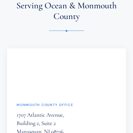
ATTORNEY-
Serving Ocean & Monmouth
CLIENT
RELATIONSHIP.
County
CONFIDENTIAL
OR
TIME-
SENSITIVE
INFORMATION
SHOULD
NOT
BE
SENT
THROUGH
THIS
FORM.
(REQUIRED)
MONMOUTH COUNTY OFFICE
1707 Atlantic Avenue,
Building 2, Suite 2
Manasquan, NJ 08736