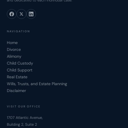
and dedicated to each individual case.
NAVIGATION
Home
Divorce
Alimony
Child Custody
Child Support
Real Estate
Wills, Trusts, and Estate Planning
Disclaimer
VISIT OUR OFFICE
1707 Atlantic Avenue,
Building 2, Suite 2