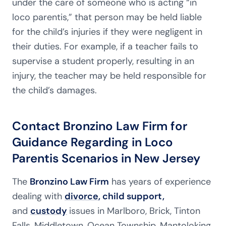
under the care of someone who is acting “in
loco parentis,” that person may be held liable
for the child’s injuries if they were negligent in
their duties. For example, if a teacher fails to
supervise a student properly, resulting in an
injury, the teacher may be held responsible for
the child’s damages.
Contact Bronzino Law Firm for
Guidance Regarding in Loco
Parentis Scenarios in New Jersey
The
Bronzino Law Firm
has years of experience
dealing with
divorce
, child support,
and
custody
issues in Marlboro, Brick, Tinton
Falls, Middletown, Ocean Township, Mantoloking,