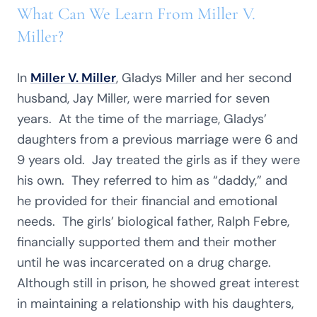
What Can We Learn From Miller V.
Miller?
In
Miller V. Miller
, Gladys Miller and her second
husband, Jay Miller, were married for seven
years. At the time of the marriage, Gladys’
daughters from a previous marriage were 6 and
9 years old. Jay treated the girls as if they were
his own. They referred to him as “daddy,” and
he provided for their financial and emotional
needs. The girls’ biological father, Ralph Febre,
financially supported them and their mother
until he was incarcerated on a drug charge.
Although still in prison, he showed great interest
in maintaining a relationship with his daughters,