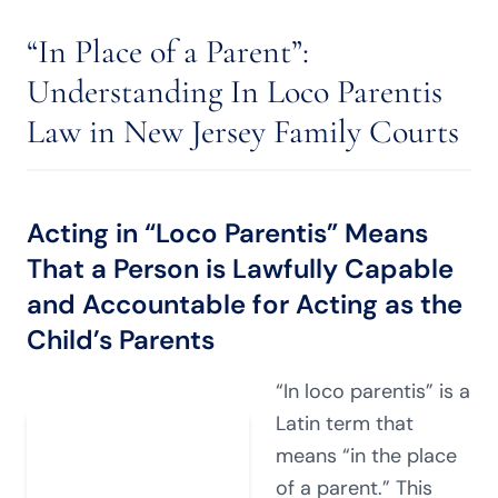
“In Place of a Parent”:
Understanding In Loco Parentis
Law in New Jersey Family Courts
Acting in “Loco Parentis” Means
That a Person is Lawfully Capable
and Accountable for Acting as the
Child’s Parents
“In loco parentis” is a
Latin term that
means “in the place
of a parent.” This