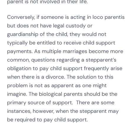
parent is not involved in their life.
Conversely, if someone is acting in loco parentis
but does not have legal custody or
guardianship of the child, they would not
typically be entitled to receive child support
payments. As multiple marriages become more
common, questions regarding a stepparent’s
obligation to pay child support frequently arise
when there is a divorce. The solution to this
problem is not as apparent as one might
imagine. The biological parents should be the
primary source of support. There are some
instances, however, when the stepparent may
be required to pay child support.