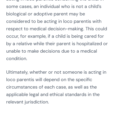
some cases, an individual who is not a child’s
biological or adoptive parent may be
considered to be acting in loco parentis with
respect to medical decision-making. This could
occur, for example, if a child is being cared for
by a relative while their parent is hospitalized or
unable to make decisions due to a medical
condition.
Ultimately, whether or not someone is acting in
loco parentis will depend on the specific
circumstances of each case, as well as the
applicable legal and ethical standards in the
relevant jurisdiction.