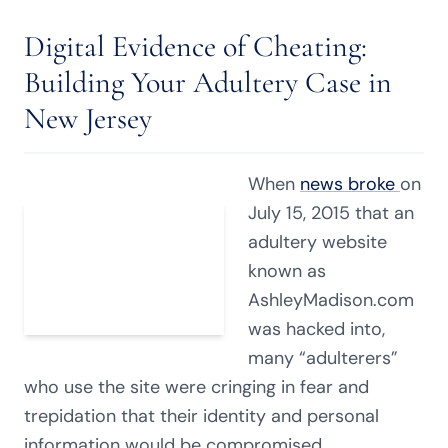
Digital Evidence of Cheating:
Building Your Adultery Case in
New Jersey
When
news broke
on
July 15, 2015 that an
adultery website
known as
AshleyMadison.com
was hacked into,
many “adulterers”
who use the site were cringing in fear and
trepidation that their identity and personal
information would be compromised.