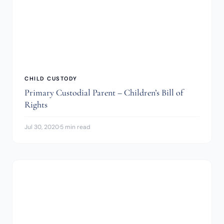
CHILD CUSTODY
Primary Custodial Parent – Children’s Bill of
Rights
Jul 30, 2020
·
5 min read