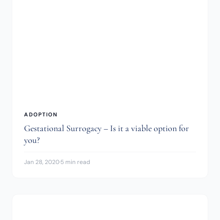
ADOPTION
Gestational Surrogacy – Is it a viable option for
you?
Jan 28, 2020
·
5 min read