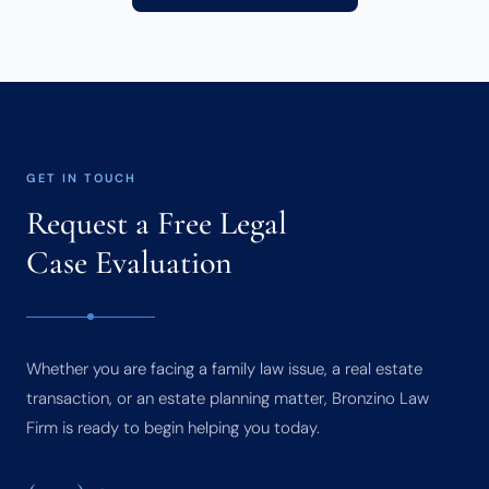
GET IN TOUCH
Request a Free Legal
Case Evaluation
Whether you are facing a family law issue, a real estate
transaction, or an estate planning matter, Bronzino Law
Firm is ready to begin helping you today.