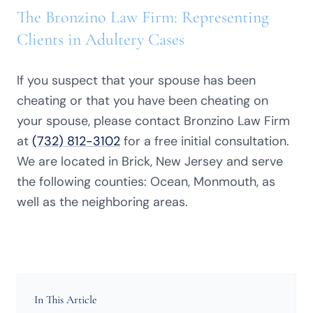
The Bronzino Law Firm: Representing
Clients in Adultery Cases
If you suspect that your spouse has been
cheating or that you have been cheating on
your spouse, please contact Bronzino Law Firm
at
(732) 812-3102
for a free initial consultation.
We are located in Brick, New Jersey and serve
the following counties: Ocean, Monmouth, as
well as the neighboring areas.
In This Article