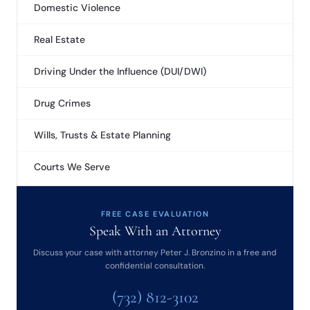
Domestic Violence
Real Estate
Driving Under the Influence (DUI/DWI)
Drug Crimes
Wills, Trusts & Estate Planning
Courts We Serve
FREE CASE EVALUATION
Speak With an Attorney
Discuss your case with attorney Peter J. Bronzino in a free and
confidential consultation.
(732) 812-3102