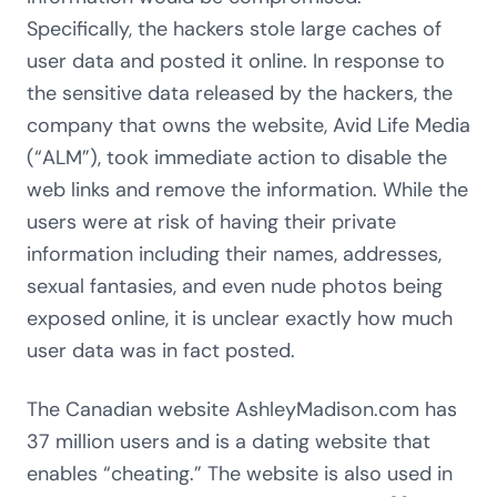
Specifically, the hackers stole large caches of
user data and posted it online. In response to
the sensitive data released by the hackers, the
company that owns the website, Avid Life Media
(“ALM”), took immediate action to disable the
web links and remove the information. While the
users were at risk of having their private
information including their names, addresses,
sexual fantasies, and even nude photos being
exposed online, it is unclear exactly how much
user data was in fact posted.
The Canadian website AshleyMadison.com has
37 million users and is a dating website that
enables “cheating.” The website is also used in