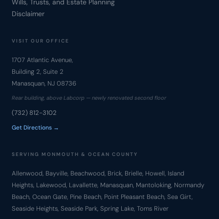
Wills, Trusts, and Estate Planning
Disclaimer
VISIT OUR OFFICE
1707 Atlantic Avenue,
Building 2, Suite 2
Manasquan, NJ 08736
Rear building, above Labcorp — newly renovated second floor
(732) 812-3102
Get Directions →
SERVING MONMOUTH & OCEAN COUNTY
Allenwood, Bayville, Beachwood, Brick, Brielle, Howell, Island
Heights, Lakewood, Lavallette, Manasquan, Mantoloking, Normandy
Beach, Ocean Gate, Pine Beach, Point Pleasant Beach, Sea Girt,
Seaside Heights, Seaside Park, Spring Lake, Toms River