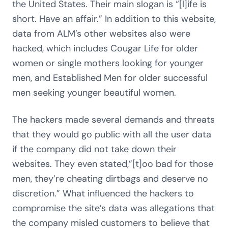
the United States. Their main slogan is “[l]ife is
short. Have an affair.” In addition to this website,
data from ALM’s other websites also were
hacked, which includes Cougar Life for older
women or single mothers looking for younger
men, and Established Men for older successful
men seeking younger beautiful women.
The hackers made several demands and threats
that they would go public with all the user data
if the company did not take down their
websites. They even stated,”[t]oo bad for those
men, they’re cheating dirtbags and deserve no
discretion.” What influenced the hackers to
compromise the site’s data was allegations that
the company misled customers to believe that