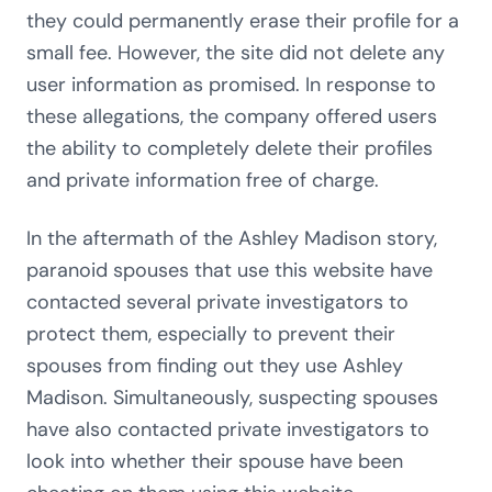
they could permanently erase their profile for a
small fee. However, the site did not delete any
user information as promised. In response to
these allegations, the company offered users
the ability to completely delete their profiles
and private information free of charge.
In the aftermath of the Ashley Madison story,
paranoid spouses that use this website have
contacted several private investigators to
protect them, especially to prevent their
spouses from finding out they use Ashley
Madison. Simultaneously, suspecting spouses
have also contacted private investigators to
look into whether their spouse have been