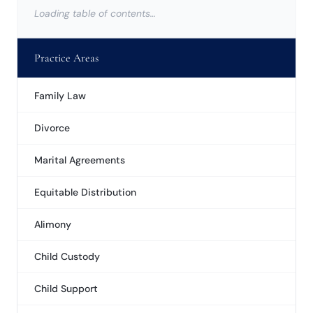
Loading table of contents…
Practice Areas
Family Law
Divorce
Marital Agreements
Equitable Distribution
Alimony
Child Custody
Child Support