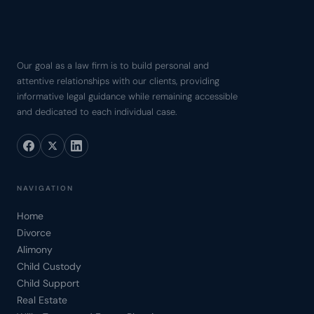
Our goal as a law firm is to build personal and
attentive relationships with our clients, providing
informative legal guidance while remaining accessible
and dedicated to each individual case.
NAVIGATION
Home
Divorce
Alimony
Child Custody
Child Support
Real Estate