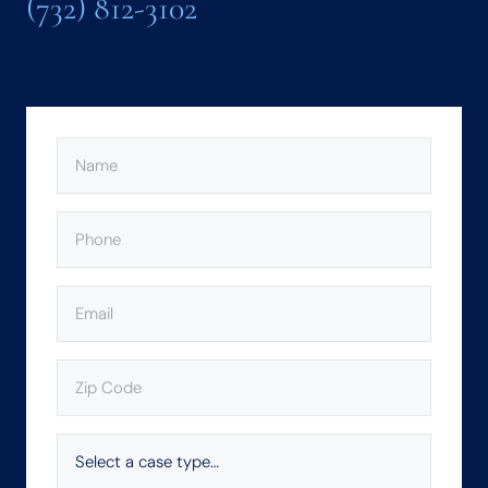
(732) 812-3102
NAME
(REQUIRED)
PHONE
(REQUIRED)
EMAIL
(REQUIRED)
ZIP
CODE
(REQUIRED)
SELECT
A
CASE