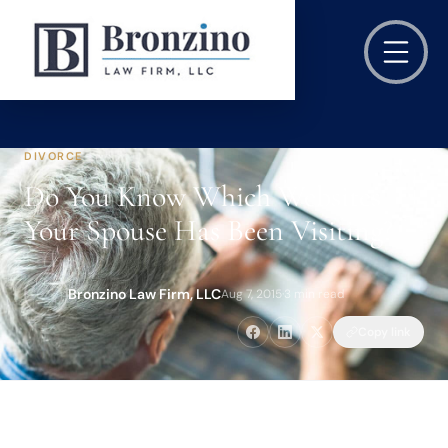
DIVORCE
Do You Know Which Websites
Your Spouse Has Been Visiting?
Bronzino Law Firm, LLC
Aug 7, 2015
·
3 min read
Copy link