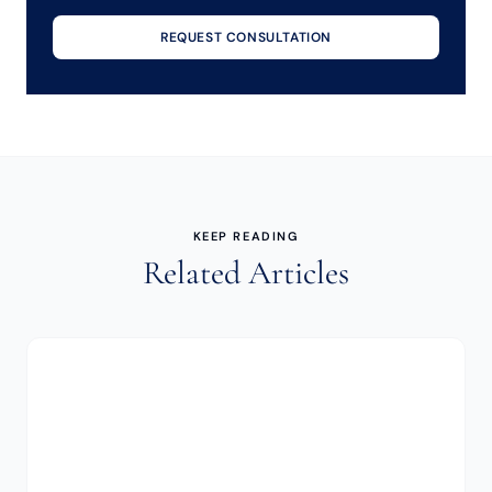
REQUEST CONSULTATION
KEEP READING
Related Articles