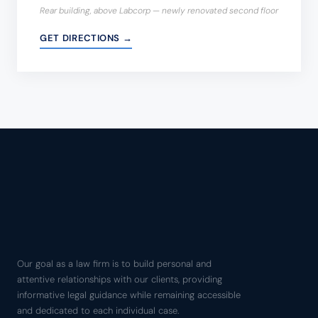
Rear building, above Labcorp — newly renovated second floor
GET DIRECTIONS →
Our goal as a law firm is to build personal and
attentive relationships with our clients, providing
informative legal guidance while remaining accessible
and dedicated to each individual case.