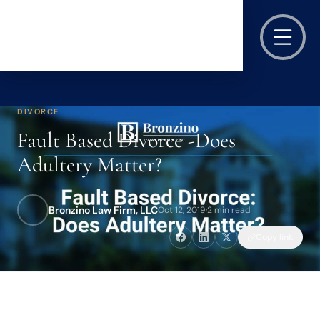
DIVORCE
Fault Based Divorce -Does
Adultery Matter?
Bronzino Law Firm, LLC
Oct 12, 2019
·
2 min read
Copy link