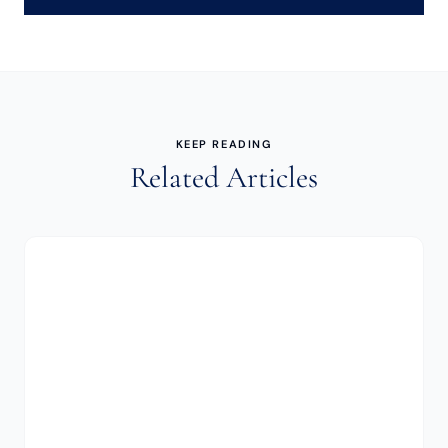
KEEP READING
Related Articles