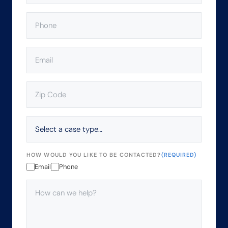
PHONE
(REQUIRED)
EMAIL
(REQUIRED)
ZIP
CODE
(REQUIRED)
SELECT
A
CASE
TYPE…
HOW WOULD YOU LIKE TO BE CONTACTED?
(REQUIRED)
Email
Phone
HOW
CAN
WE
HELP?
(REQUIRED)