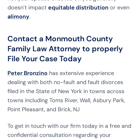
doesn’t impact
equitable distribution
or even
alimony
.
Contact a Monmouth County
Family Law Attorney to properly
File Your Case Today
Peter Bronzino
has extensive experience
dealing with both no-fault and fault divorces
filed in the State of New York in towns across
towns including Toms River, Wall, Asbury Park,
Point Pleasant, and Brick, NJ
To get in touch with our firm today in a free and
confidential consultation regarding your