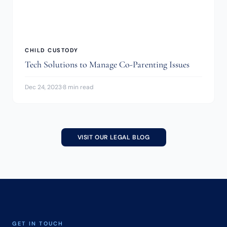
CHILD CUSTODY
Tech Solutions to Manage Co-Parenting Issues
Dec 24, 2023
·
8 min read
VISIT OUR LEGAL BLOG
GET IN TOUCH