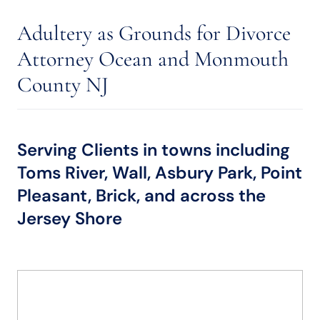
Adultery as Grounds for Divorce
Attorney Ocean and Monmouth
County NJ
Serving Clients in towns including
Toms River, Wall, Asbury Park, Point
Pleasant, Brick, and across the
Jersey Shore