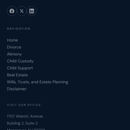
NAVIGATION
Home
Divorce
Alimony
Child Custody
Child Support
Real Estate
Wills, Trusts, and Estate Planning
Disclaimer
VISIT OUR OFFICE
1707 Atlantic Avenue,
Building 2, Suite 2