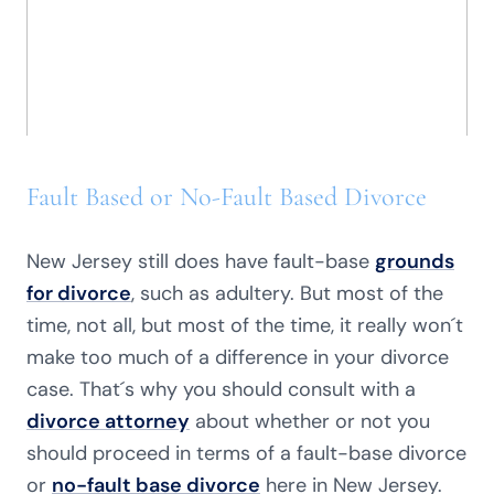
Fault Based or No-Fault Based Divorce
New Jersey still does have fault-base
grounds
for divorce
, such as adultery. But most of the
time, not all, but most of the time, it really won´t
make too much of a difference in your divorce
case. That´s why you should consult with a
divorce attorney
about whether or not you
should proceed in terms of a fault-base divorce
or
no-fault base divorce
here in New Jersey.