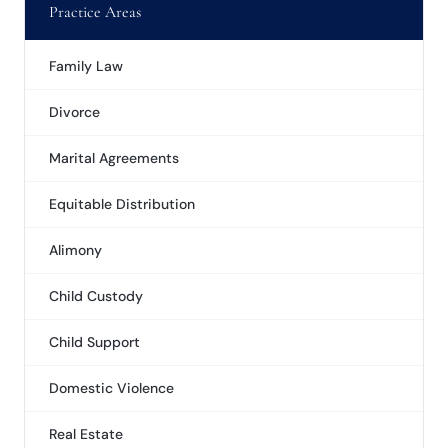
Practice Areas
Family Law
Divorce
Marital Agreements
Equitable Distribution
Alimony
Child Custody
Child Support
Domestic Violence
Real Estate