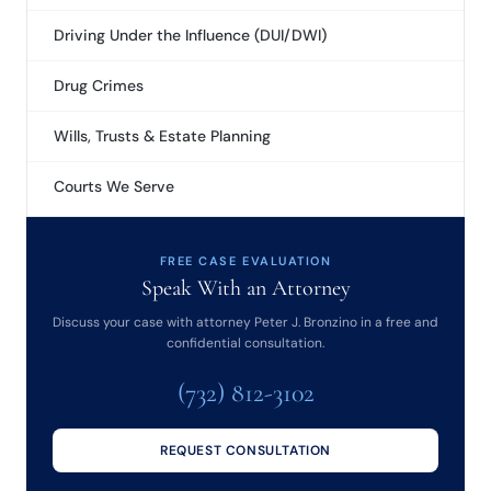
Driving Under the Influence (DUI/DWI)
Drug Crimes
Wills, Trusts & Estate Planning
Courts We Serve
FREE CASE EVALUATION
Speak With an Attorney
Discuss your case with attorney Peter J. Bronzino in a free and
confidential consultation.
(732) 812-3102
REQUEST CONSULTATION