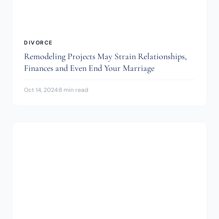
DIVORCE
Remodeling Projects May Strain Relationships,
Finances and Even End Your Marriage
Oct 14, 2024
·
8 min read