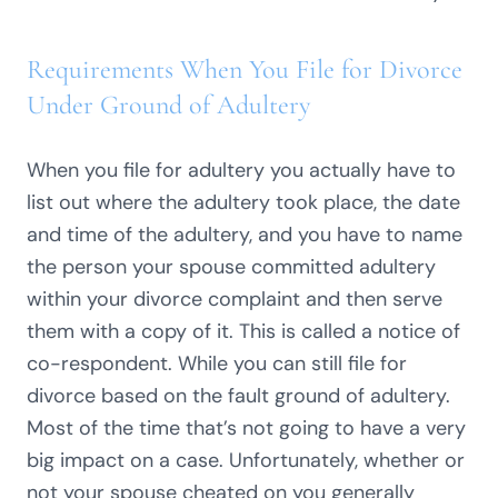
Requirements When You File for Divorce
Under Ground of Adultery
When you file for adultery you actually have to
list out where the adultery took place, the date
and time of the adultery, and you have to name
the person your spouse committed adultery
within your divorce complaint and then serve
them with a copy of it. This is called a notice of
co-respondent. While you can still file for
divorce based on the fault ground of adultery.
Most of the time that’s not going to have a very
big impact on a case. Unfortunately, whether or
not your spouse cheated on you generally