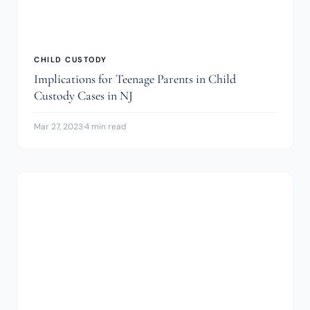
CHILD CUSTODY
Implications for Teenage Parents in Child
Custody Cases in NJ
Mar 27, 2023
·
4 min read