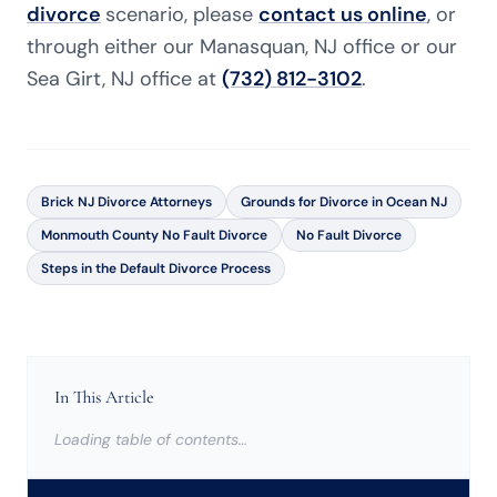
divorce
scenario, please
contact us online
, or
through either our Manasquan, NJ office or our
Sea Girt, NJ office at
(732) 812-3102
.
Brick NJ Divorce Attorneys
Grounds for Divorce in Ocean NJ
Monmouth County No Fault Divorce
No Fault Divorce
Steps in the Default Divorce Process
In This Article
Loading table of contents…