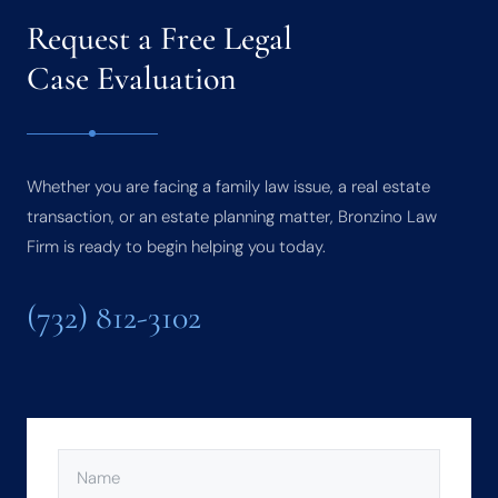
Request a Free Legal
Case Evaluation
Whether you are facing a family law issue, a real estate
transaction, or an estate planning matter, Bronzino Law
Firm is ready to begin helping you today.
(732) 812-3102
NAME
(REQUIRED)