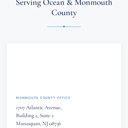
Serving Ocean & Monmouth
CLIENT
RELATIONSHIP.
County
CONFIDENTIAL
OR
TIME-
SENSITIVE
INFORMATION
SHOULD
NOT
BE
SENT
THROUGH
THIS
FORM.
(REQUIRED)
MONMOUTH COUNTY OFFICE
1707 Atlantic Avenue,
Building 2, Suite 2
Manasquan, NJ 08736