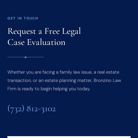
GET IN TOUCH
Request a Free Legal
Case Evaluation
Whether you are facing a family law issue, a real estate
transaction, or an estate planning matter, Bronzino Law
Firm is ready to begin helping you today.
(732) 812-3102