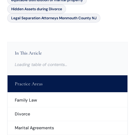
equitable distribution of marital property
Hidden Assets during Divorce
Legal Separation Attorneys Monmouth County NJ
In This Article
Loading table of contents…
Practice Areas
Family Law
Divorce
Marital Agreements