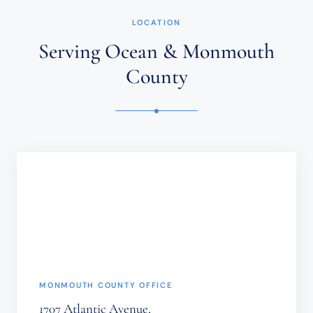
NOT
ESTABLISH
LOCATION
AN
ATTORNEY-
Serving Ocean & Monmouth
CLIENT
RELATIONSHIP.
County
CONFIDENTIAL
OR
TIME-
SENSITIVE
INFORMATION
SHOULD
NOT
BE
SENT
THROUGH
THIS
FORM.
(REQUIRED)
MONMOUTH COUNTY OFFICE
1707 Atlantic Avenue,