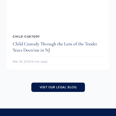
CHILD CUSTODY
Child Custody Through the Lens of the Tender
Years Doctrine in NJ
Mar 19, 2023
·
5 min read
VISIT OUR LEGAL BLOG