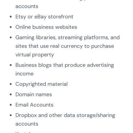
accounts
Etsy or eBay storefront
Online business websites
Gaming libraries, streaming platforms, and
sites that use real currency to purchase
virtual property
Business blogs that produce advertising
income
Copyrighted material
Domain names
Email Accounts
Dropbox and other data storage/sharing
accounts