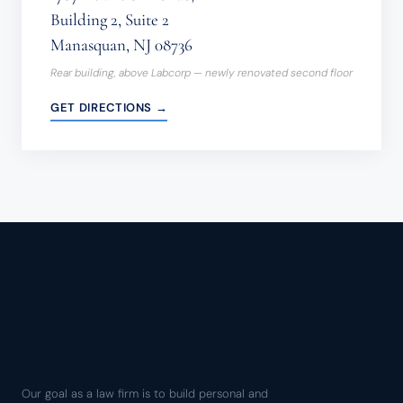
Building 2, Suite 2
Manasquan, NJ 08736
Rear building, above Labcorp — newly renovated second floor
GET DIRECTIONS →
Our goal as a law firm is to build personal and