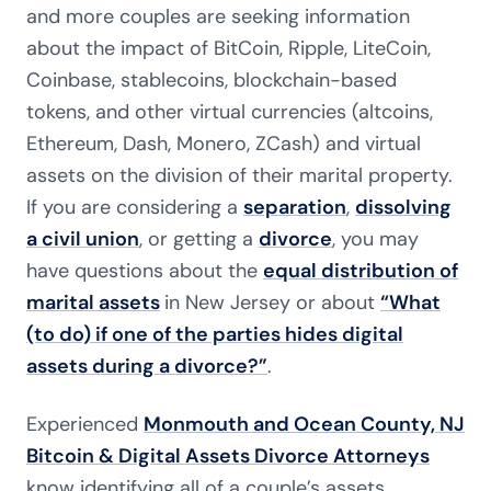
and more couples are seeking information
about the impact of BitCoin, Ripple, LiteCoin,
Coinbase, stablecoins, blockchain-based
tokens, and other virtual currencies (altcoins,
Ethereum, Dash, Monero, ZCash) and virtual
assets on the division of their marital property.
If you are considering a
separation
,
dissolving
a civil union
, or getting a
divorce
, you may
have questions about the
equal distribution of
marital assets
in New Jersey or about
“What
(to do) if one of the parties hides digital
assets during a divorce?”
.
Experienced
Monmouth and Ocean County, NJ
Bitcoin & Digital Assets Divorce Attorneys
know identifying all of a couple’s assets,