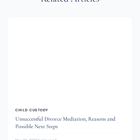
CHILD CUSTODY
Unsuccessful Divorce Mediation, Reasons and
Possible Next Steps