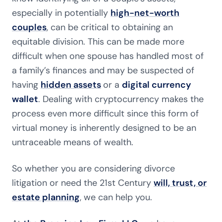
especially in potentially
high-net-worth
couples
, can be critical to obtaining an
equitable division. This can be made more
difficult when one spouse has handled most of
a family’s finances and may be suspected of
having
hidden assets
or a
digital currency
wallet
. Dealing with cryptocurrency makes the
process even more difficult since this form of
virtual money is inherently designed to be an
untraceable means of wealth.
So whether you are considering divorce
litigation or need the 21st Century
will, trust, or
estate planning
, we can help you.