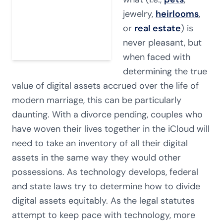
jewelry,
heirlooms
,
or
real estate
) is
never pleasant, but
when faced with
determining the true
value of digital assets accrued over the life of
modern marriage, this can be particularly
daunting. With a divorce pending, couples who
have woven their lives together in the iCloud will
need to take an inventory of all their digital
assets in the same way they would other
possessions. As technology develops, federal
and state laws try to determine how to divide
digital assets equitably. As the legal statutes
attempt to keep pace with technology, more