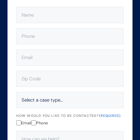
NAME
(REQUIRED)
PHONE
(REQUIRED)
EMAIL
(REQUIRED)
ZIP
CODE
(REQUIRED)
SELECT
A
CASE
TYPE…
HOW WOULD YOU LIKE TO BE CONTACTED?
(REQUIRED)
Email
Phone
HOW
CAN