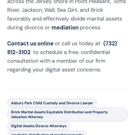
across the Jersey Shore in Point Pleasant, Toms
River, Jackson, Wall, Sea Girt, and Brick
favorably and effectively divide marital assets
during divorce or
mediation
process.
Contact us online
or call us today at
(732)
812-3102
to schedule a free, confidential
consultation with a member of our firm
regarding your digital asset concerns.
Asbury Park Child Custody and Divorce Lawyer
Brick Marital Assets Equitable Distribution and Property
Valuation Attorney
Digital Assets Divorce Attorneys