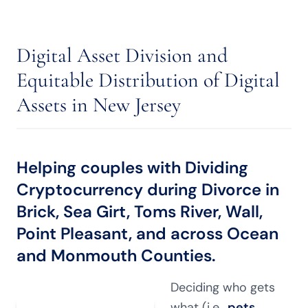
Digital Asset Division and
Equitable Distribution of Digital
Assets in New Jersey
Helping couples with Dividing
Cryptocurrency during Divorce in
Brick, Sea Girt, Toms River, Wall,
Point Pleasant, and across Ocean
and Monmouth Counties.
Deciding who gets
what (i.e.,
pets
,