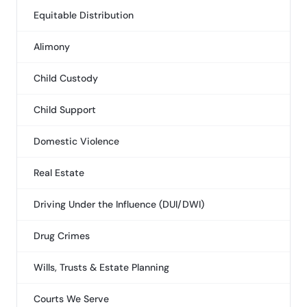
Equitable Distribution
Alimony
Child Custody
Child Support
Domestic Violence
Real Estate
Driving Under the Influence (DUI/DWI)
Drug Crimes
Wills, Trusts & Estate Planning
Courts We Serve