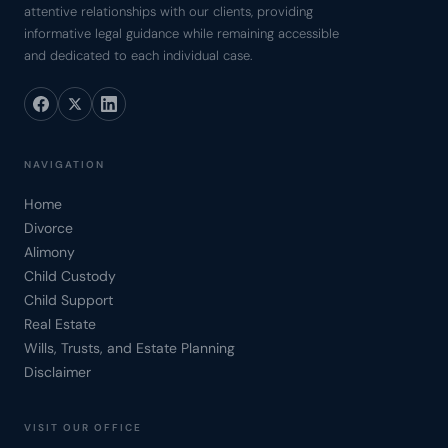
attentive relationships with our clients, providing
informative legal guidance while remaining accessible
and dedicated to each individual case.
NAVIGATION
Home
Divorce
Alimony
Child Custody
Child Support
Real Estate
Wills, Trusts, and Estate Planning
Disclaimer
VISIT OUR OFFICE