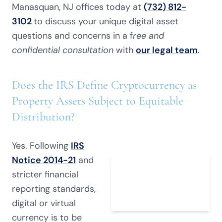
Manasquan, NJ offices today at
(732) 812-
3102
to discuss your unique digital asset
questions and concerns in a f
ree and
confidential consultation
with
our legal team
.
Does the IRS Define Cryptocurrency as
Property Assets Subject to Equitable
Distribution?
Yes. Following
IRS
Notice 2014-21
and
stricter financial
reporting standards,
digital or virtual
currency is to be