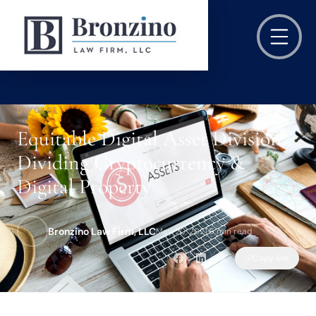
DIVORCE
Equitable Digital Asset Division:
Dividing Cryptocurrency &
Digital Property
Bronzino Law Firm, LLC
May 20, 2021
·
6 min read
Copy link