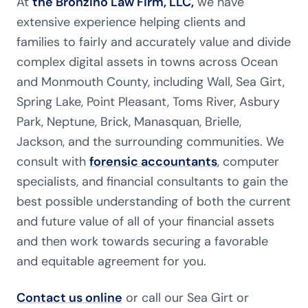
At
the Bronzino Law Firm, LLC,
we have
extensive experience helping clients and
families to fairly and accurately value and divide
complex digital assets in towns across Ocean
and Monmouth County, including Wall, Sea Girt,
Spring Lake, Point Pleasant, Toms River, Asbury
Park, Neptune, Brick, Manasquan, Brielle,
Jackson, and the surrounding communities. We
consult with
forensic accountants
, computer
specialists, and financial consultants to gain the
best possible understanding of both the current
and future value of all of your financial assets
and then work towards securing a favorable
and equitable agreement for you.
Contact us online
or call our Sea Girt or