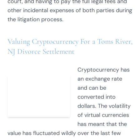
court, and having to pay the full legal fees and
other incidental expenses of both parties during
the litigation process.
Valuing Cryptocurrency For a Toms River,
NJ Divorce Settlement
Cryptocurrency has
an exchange rate
and can be
converted into
dollars. The volatility
of virtual currencies
has meant that the
value has fluctuated wildly over the last few