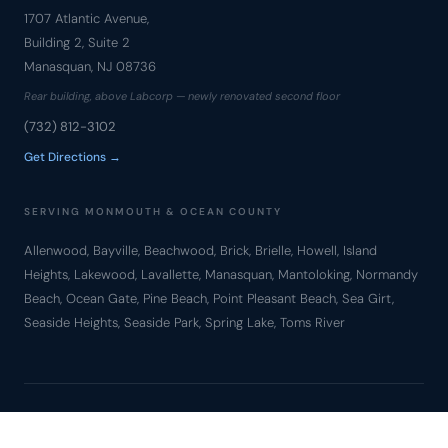
1707 Atlantic Avenue,
Building 2, Suite 2
Manasquan, NJ 08736
Rear building, above Labcorp — newly renovated second floor
(732) 812-3102
Get Directions →
SERVING MONMOUTH & OCEAN COUNTY
Allenwood, Bayville, Beachwood, Brick, Brielle, Howell, Island
Heights, Lakewood, Lavallette, Manasquan, Mantoloking, Normandy
Beach, Ocean Gate, Pine Beach, Point Pleasant Beach, Sea Girt,
Seaside Heights, Seaside Park, Spring Lake, Toms River
© Copyright 2010 – 2026 Bronzino Law Firm, LLC