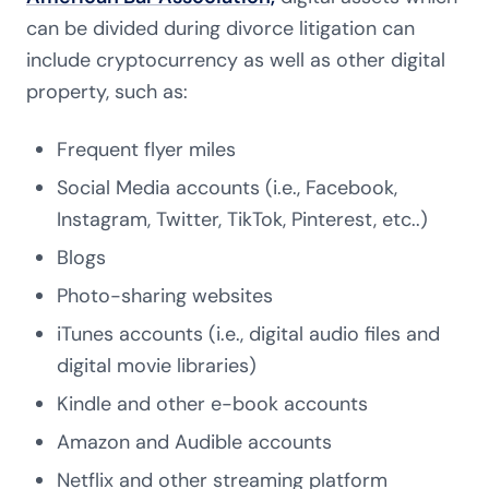
can be divided during divorce litigation can
include cryptocurrency as well as other digital
property, such as:
Frequent flyer miles
Social Media accounts (i.e., Facebook,
Instagram, Twitter, TikTok, Pinterest, etc..)
Blogs
Photo-sharing websites
iTunes accounts (i.e., digital audio files and
digital movie libraries)
Kindle and other e-book accounts
Amazon and Audible accounts
Netflix and other streaming platform