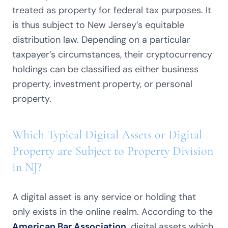
treated as property for federal tax purposes. It
is thus subject to New Jersey’s equitable
distribution law. Depending on a particular
taxpayer’s circumstances, their cryptocurrency
holdings can be classified as either business
property, investment property, or personal
property.
Which Typical Digital Assets or Digital
Property are Subject to Property Division
in NJ?
A digital asset is any service or holding that
only exists in the online realm. According to the
American Bar Association,
digital assets which