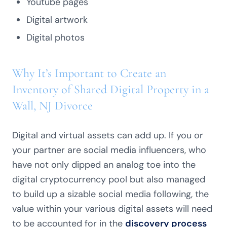
Youtube pages
Digital artwork
Digital photos
Why It’s Important to Create an
Inventory of Shared Digital Property in a
Wall, NJ Divorce
Digital and virtual assets can add up. If you or
your partner are social media influencers, who
have not only dipped an analog toe into the
digital cryptocurrency pool but also managed
to build up a sizable social media following, the
value within your various digital assets will need
to be accounted for in the
discovery process