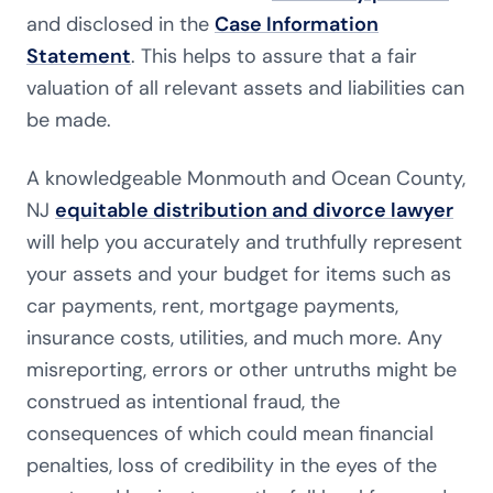
and disclosed in the
Case Information
Statement
. This helps to assure that a fair
valuation of all relevant assets and liabilities can
be made.
A knowledgeable Monmouth and Ocean County,
NJ
equitable distribution and divorce lawyer
will help you accurately and truthfully represent
your assets and your budget for items such as
car payments, rent, mortgage payments,
insurance costs, utilities, and much more. Any
misreporting, errors or other untruths might be
construed as intentional fraud, the
consequences of which could mean financial
penalties, loss of credibility in the eyes of the