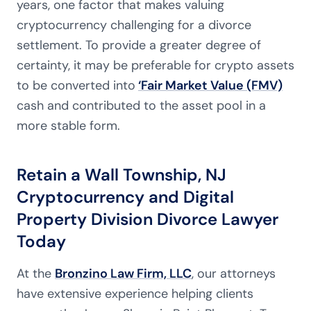
years, one factor that makes valuing
cryptocurrency challenging for a divorce
settlement. To provide a greater degree of
certainty, it may be preferable for crypto assets
to be converted into
‘Fair Market Value (FMV)
cash and contributed to the asset pool in a
more stable form.
Retain a Wall Township, NJ
Cryptocurrency and Digital
Property Division Divorce Lawyer
Today
At the
Bronzino Law Firm, LLC
, our attorneys
have extensive experience helping clients