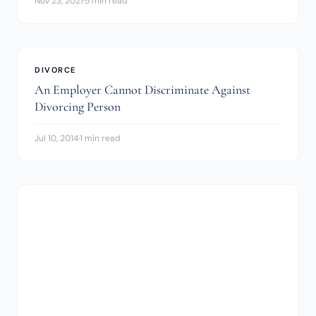
Nov 23, 2021
·
5 min read
DIVORCE
An Employer Cannot Discriminate Against
Divorcing Person
Jul 10, 2014
·
1 min read