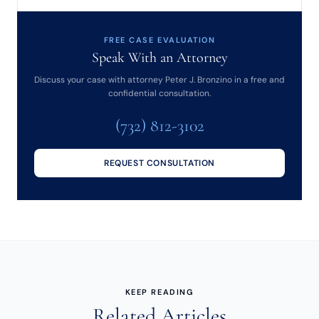
FREE CASE EVALUATION
Speak With an Attorney
Discuss your case with attorney Peter J. Bronzino in a free and
confidential consultation.
(732) 812-3102
REQUEST CONSULTATION
KEEP READING
Related Articles