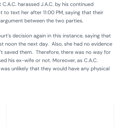
t C.A.C. harassed J.A.C. by his continued
to text her after 11:00 PM, saying that their
n argument between the two parties.
urt’s decision again in this instance, saying that
ost noon the next day. Also, she had no evidence
’t saved them. Therefore, there was no way for
sed his ex-wife or not. Moreover, as C.A.C.
it was unlikely that they would have any physical