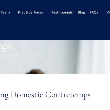
 Team
Practice Areas
Testimonials
Blog
FAQs
V
mps
ling Domestic Contretemps