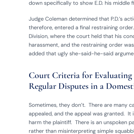
down specifically to show E.D. his middle f
Judge Coleman determined that P.D.’s acti
therefore, entered a final restraining orde
Division, where the court held that his con
harassment, and the restraining order was 
added that ugly she-said-he-said argume
Court Criteria for Evaluatin
Regular Disputes in a Domesti
Sometimes, they don’t. There are many ca
appealed, and the appeal was granted. It is 
harm the plaintiff. There is an unspoken pa
rather than misinterpreting simple squabbl