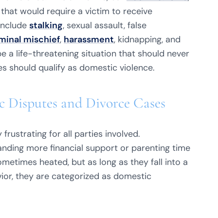
 that would require a victim to receive
include
stalking
, sexual assault, false
minal mischief
,
harassment
, kidnapping, and
e a life-threatening situation that should never
es should qualify as domestic violence.
 Disputes and Divorce Cases
frustrating for all parties involved.
nding more financial support or parenting time
metimes heated, but as long as they fall into a
ior, they are categorized as domestic