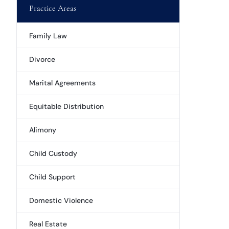
Practice Areas
Family Law
Divorce
Marital Agreements
Equitable Distribution
Alimony
Child Custody
Child Support
Domestic Violence
Real Estate