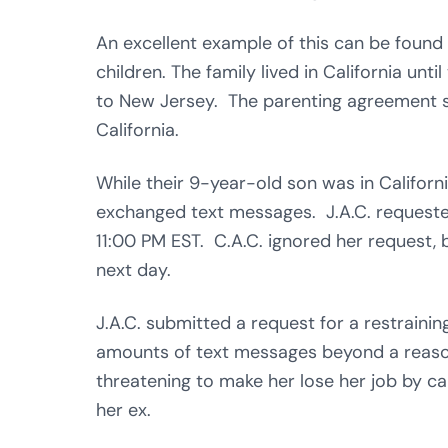
An excellent example of this can be found
children. The family lived in California unti
to New Jersey. The parenting agreement sch
California.
While their 9-year-old son was in Californi
exchanged text messages. J.A.C. requested
11:00 PM EST. C.A.C. ignored her request, b
next day.
J.A.C. submitted a request for a restrain
amounts of text messages beyond a reaso
threatening to make her lose her job by cal
her ex.