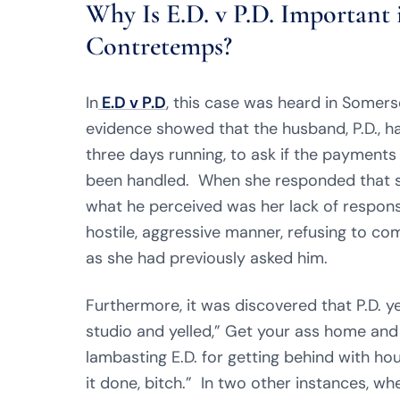
Why Is E.D. v P.D. Important 
Contretemps?
In
E.D v P.D
, this case was heard in Some
evidence showed that the husband, P.D., ha
three days running, to ask if the payments f
been handled. When she responded that sh
what he perceived was her lack of responsi
hostile, aggressive manner, refusing to co
as she had previously asked him.
Furthermore, it was discovered that P.D. y
studio and yelled,” Get your ass home and 
lambasting E.D. for getting behind with hou
it done, bitch.” In two other instances, wh