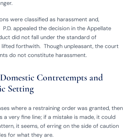
inger.
ons were classified as harassment and,
r. P.D. appealed the decision in the Appellate
duct did not fall under the standard of
lifted forthwith. Though unpleasant, the court
nts do not constitute harassment.
g Domestic Contretempts and
c Setting
ses where a restraining order was granted, then
a very fine line; if a mistake is made, it could
ttern, it seems, of erring on the side of caution
es for what they are.