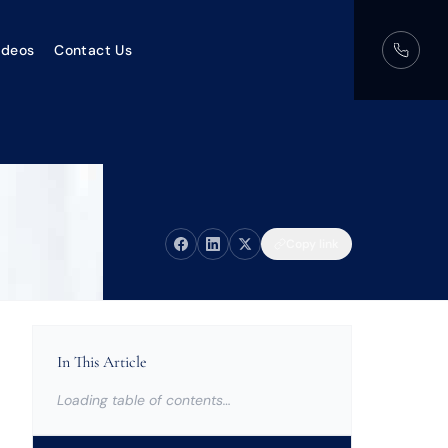
ideos
Contact Us
Copy link
In This Article
Loading table of contents…