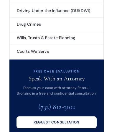
Driving Under the Influence (DUI/DWI)
Drug Crimes
Wills, Trusts & Estate Planning
Courts We Serve
FREE CASE EVALUATION
Speak With an Attorney
Discuss your case with attorney Peter J.
Bronzino in a free and confidential consultation.
(732) 812-3102
REQUEST CONSULTATION