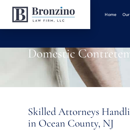
Home
Our
Domestic Contrete
Skilled Attorneys Hand
in Ocean County, NJ