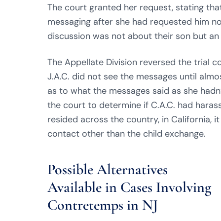
The court granted her request, stating tha
messaging after she had requested him not 
discussion was not about their son but a
The Appellate Division reversed the trial co
J.A.C. did not see the messages until alm
as to what the messages said as she hadn
the court to determine if C.A.C. had haras
resided across the country, in California, 
contact other than the child exchange.
Possible Alternatives
Available in Cases Involving
Contretemps in NJ