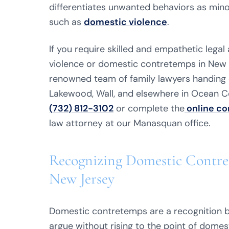
differentiates unwanted behaviors as min
such as
domestic violence
.
If you require skilled and empathetic lega
violence or domestic contretemps in New 
renowned team of family lawyers handing c
Lakewood, Wall, and elsewhere in Ocean 
(732) 812-3102
or complete the
online co
law attorney at our Manasquan office.
Recognizing Domestic Contre
New Jersey
Domestic contretemps are a recognition b
argue without rising to the point of domesti