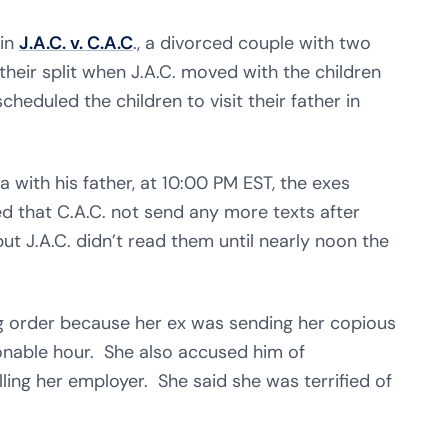
 in
J.A.C. v. C.A.C
., a divorced couple with two
l their split when J.A.C. moved with the children
eduled the children to visit their father in
a with his father, at 10:00 PM EST, the exes
 that C.A.C. not send any more texts after
ut J.A.C. didn’t read them until nearly noon the
ing order because her ex was sending her copious
nable hour. She also accused him of
ling her employer. She said she was terrified of