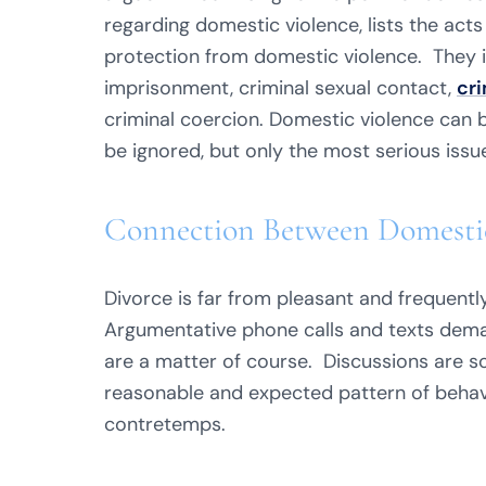
regarding domestic violence, lists the acts
protection from domestic violence. They 
imprisonment, criminal sexual contact,
cri
criminal coercion. Domestic violence can b
be ignored, but only the most serious issu
Connection Between Domestic
Divorce is far from pleasant and frequently 
Argumentative phone calls and texts dema
are a matter of course. Discussions are so
reasonable and expected pattern of behav
contretemps.