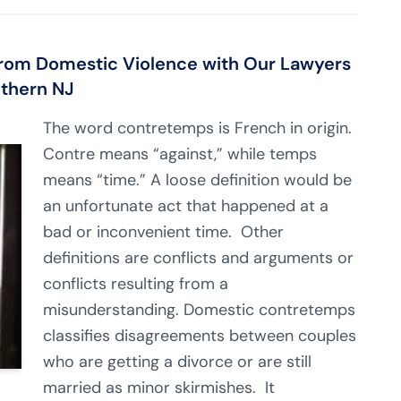
rom Domestic Violence with Our Lawyers
uthern NJ
The word contretemps is French in origin.
Contre means “against,” while temps
means “time.” A loose definition would be
an unfortunate act that happened at a
bad or inconvenient time. Other
definitions are conflicts and arguments or
conflicts resulting from a
misunderstanding. Domestic contretemps
classifies disagreements between couples
who are getting a divorce or are still
married as minor skirmishes. It