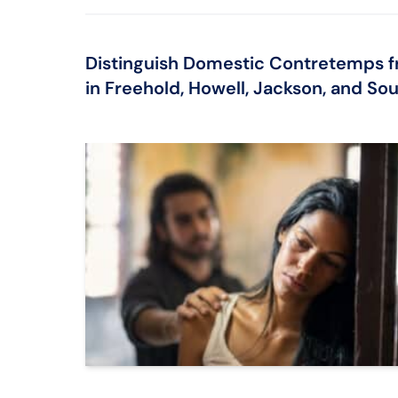
Distinguish Domestic Contretemps f
in Freehold, Howell, Jackson, and So