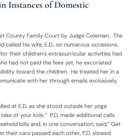
in Instances of Domestic
rset County Family Court by Judge Coleman. The
d called his wife, E.D., on numerous occasions,
or their children’s extracurricular activities had
e had not paid the fees yet, he excoriated
bility toward the children. He treated her in a
mmunicate with her through emails exclusively,
elled at E.D. as she stood outside her yoga
take of your kids.” P.D. made additional calls
sehold bills and, in one conversation, said,” Get
en their cars passed each other, P.D. slowed