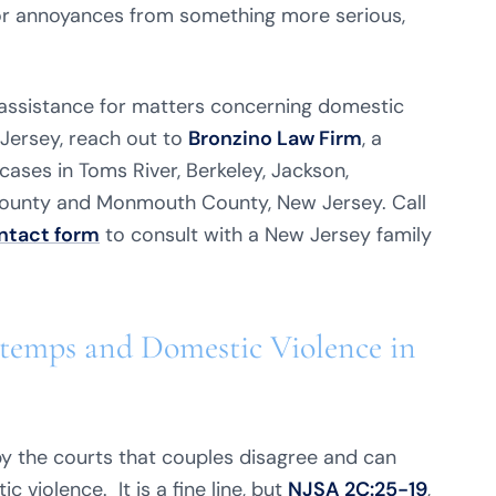
or annoyances from something more serious,
l assistance for matters concerning domestic
Jersey, reach out to
Bronzino Law Firm
, a
ases in Toms River, Berkeley, Jackson,
County and Monmouth County, New Jersey. Call
ntact form
to consult with a New Jersey family
temps and Domestic Violence in
y the courts that couples disagree and can
c violence. It is a fine line, but
NJSA 2C:25-19
,