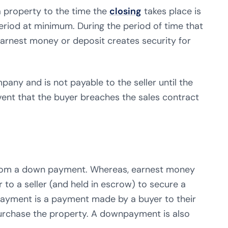
a property to the time the
closing
takes place is
period at minimum. During the period of time that
earnest money or deposit creates security for
pany and is not payable to the seller until the
vent that the buyer breaches the sales contract
 from a down payment. Whereas, earnest money
to a seller (and held in escrow) to secure a
ayment is a payment made by a buyer to their
purchase the property. A downpayment is also