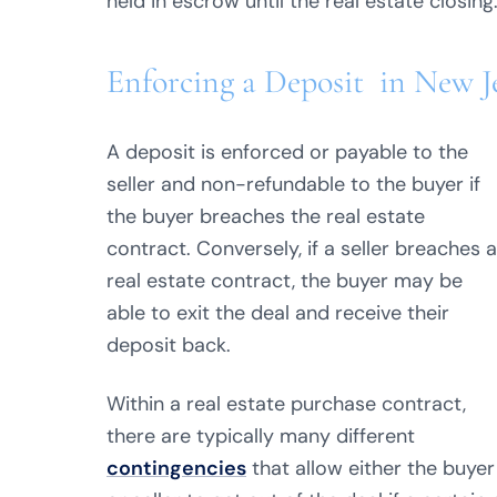
held in escrow until the real estate closing
Enforcing a Deposit in New J
A deposit is enforced or payable to the
seller and non-refundable to the buyer if
the buyer breaches the real estate
contract. Conversely, if a seller breaches a
real estate contract, the buyer may be
able to exit the deal and receive their
deposit back.
Within a real estate purchase contract,
there are typically many different
contingencies
that allow either the buyer