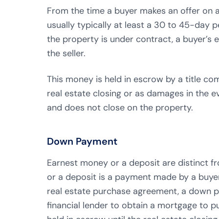
From the time a buyer makes an offer on 
usually typically at least a 30 to 45-day 
the property is under contract, a buyer’s 
the seller.
This money is held in escrow by a title com
real estate closing or as damages in the e
and does not close on the property.
Down Payment
Earnest money or a deposit are distinct
or a deposit is a payment made by a buyer 
real estate purchase agreement, a down p
financial lender to obtain a mortgage to 