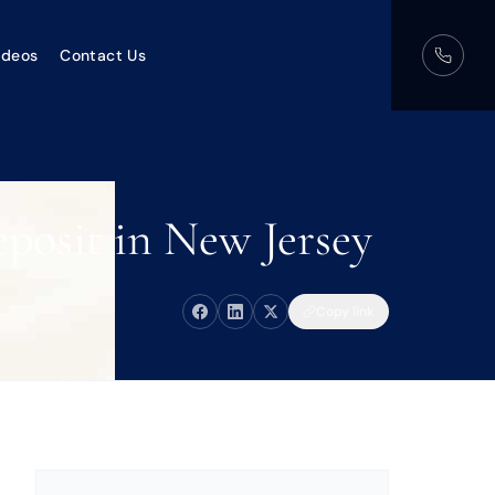
ideos
Contact Us
posit in New Jersey
Copy link