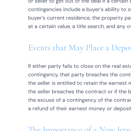
or seller to get out of the deal if a certa
contingencies include a buyer’s ability to o
buyer’s current residence, the property p
at a certain value, a title search, and any 
Events that May Place a Depos
If either party fails to close on the real e
contingency, that party breaches the contr
the seller is entitled to retain the earnes
the seller breaches the contract or if the
the excuse of a contingency of the contrac
a refund of their earnest money or deposit
The Importance of a New Jers