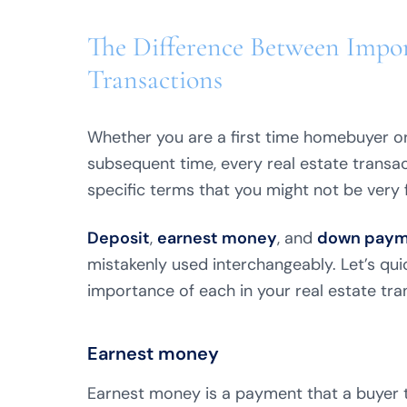
The Difference Between Impor
Transactions
Whether you are a first time homebuyer or
subsequent time, every real estate transac
specific terms that you might not be very f
Deposit
,
earnest money
, and
down paym
mistakenly used interchangeably. Let’s qui
importance of each in your real estate tra
Earnest money
Earnest money is a payment that a buyer ty