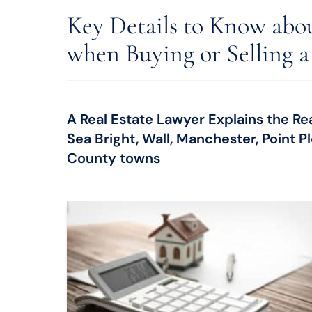
Key Details to Know abou
when Buying or Selling a
A Real Estate Lawyer Explains the Re
Sea Bright, Wall, Manchester, Point
County towns