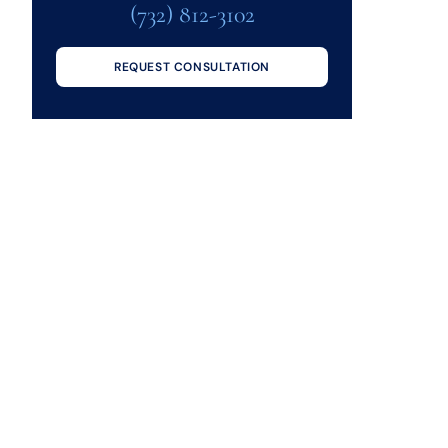
(732) 812-3102
REQUEST CONSULTATION