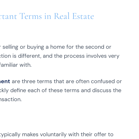
tant Terms in Real Estate
 selling or buying a home for the second or
tion is different, and the process involves very
amiliar with.
ent
are three terms that are often confused or
ckly define each of these terms and discuss the
nsaction.
pically makes voluntarily with their offer to