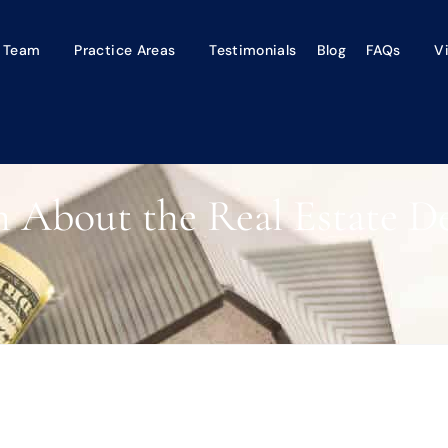
 Team
Practice Areas
Testimonials
Blog
FAQs
V
n About the Real Estate De