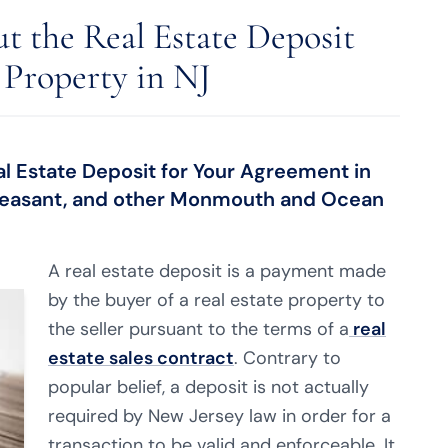
t the Real Estate Deposit
 Property in NJ
al Estate Deposit for Your Agreement in
 Pleasant, and other Monmouth and Ocean
A real estate deposit is a payment made
by the buyer of a real estate property to
the seller pursuant to the terms of a
real
estate sales contract
. Contrary to
popular belief, a deposit is not actually
required by New Jersey law in order for a
transaction to be valid and enforceable. It