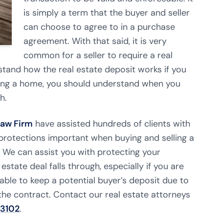
is simply a term that the buyer and seller
can choose to agree to in a purchase
agreement. With that said, it is very
common for a seller to require a real
rstand how the real estate deposit works if you
elling a home, you should understand when you
h.
Law Firm
have assisted hundreds of clients with
d protections important when buying and selling a
t. We can assist you with protecting your
 estate deal falls through, especially if you are
 able to keep a potential buyer’s deposit due to
of the contract. Contact our real estate attorneys
-3102
.