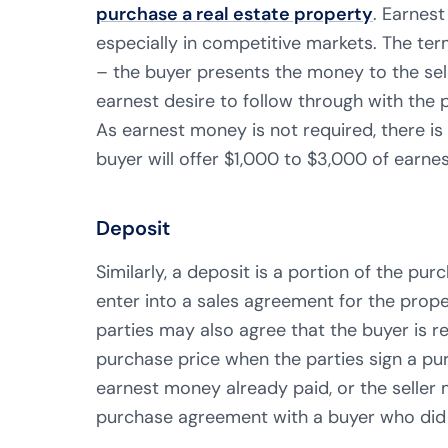
purchase a real estate property
. Earnest
especially in competitive markets. The ter
– the buyer presents the money to the selle
earnest desire to follow through with the 
As earnest money is not required, there i
buyer will offer $1,000 to $3,000 of earne
Deposit
Similarly, a deposit is a portion of the pu
enter into a sales agreement for the prope
parties may also agree that the buyer is
purchase price when the parties sign a pu
earnest money already paid, or the seller 
purchase agreement with a buyer who did n