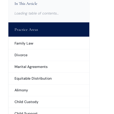
In This Article
Loading table of contents…
Practice Areas
Family Law
Divorce
Marital Agreements
Equitable Distribution
Alimony
Child Custody
Child Support