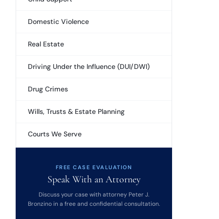
Domestic Violence
Real Estate
Driving Under the Influence (DUI/DWI)
Drug Crimes
Wills, Trusts & Estate Planning
Courts We Serve
FREE CASE EVALUATION
Speak With an Attorney
Discuss your case with attorney Peter J.
Bronzino in a free and confidential consultation.