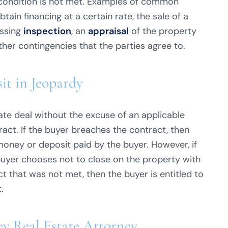
in condition is not met. Examples of common
btain financing at a certain rate, the sale of a
assing
inspection
, an
appraisal
of the property
other contingencies that the parties agree to.
it in Jeopardy
state deal without the excuse of an applicable
act. If the buyer breaches the contract, then
t money or deposit paid by the buyer. However, if
 buyer chooses not to close on the property with
t that was not met, then the buyer is entitled to
.
ey Real Estate Attorney