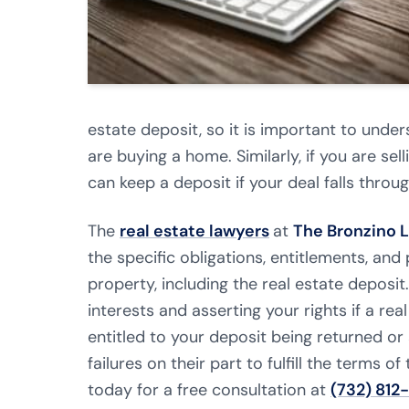
estate deposit, so it is important to unde
are buying a home. Similarly, if you are s
can keep a deposit if your deal falls throug
The
real estate lawyers
at
The Bronzino 
the specific obligations, entitlements, an
property, including the real estate deposi
interests and asserting your rights if a real
entitled to your deposit being returned or
failures on their part to fulfill the terms 
today for a free consultation at
(732) 812