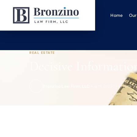
Home
Our
REAL ESTATE
Decisive Informatio
Bronzino Law Firm, LLC
|
Aug 19, 2022
·
7 min read