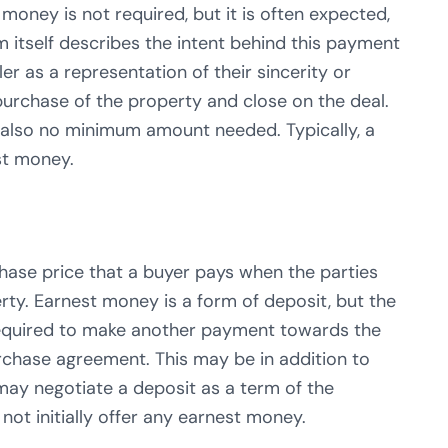
 money is not required, but it is often expected,
m itself describes the intent behind this payment
r as a representation of their sincerity or
purchase of the property and close on the deal.
s also no minimum amount needed. Typically, a
st money.
rchase price that a buyer pays when the parties
rty. Earnest money is a form of deposit, but the
 required to make another payment towards the
rchase agreement. This may be in addition to
may negotiate a deposit as a term of the
ot initially offer any earnest money.