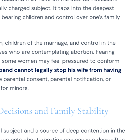
lly charged subject. It taps into the deepest
bearing children and control over one’s family
 children of the marriage, and control in the
ves who are contemplating abortion. Fearing
ss, some women may feel pressured to conform
and cannot legally stop his wife from having
 parental consent, parental notification, or
 for minors.
Decisions and Family Stability
l subject and a source of deep contention in the
reements about abortion can cause a deep rift in