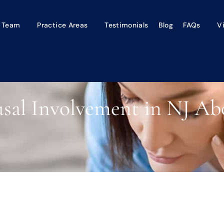
 Team
Practice Areas
Testimonials
Blog
FAQs
V
usal Involvement in NJ Ab