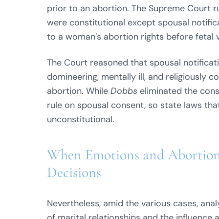
prior to an abortion. The Supreme Court ru
were constitutional except spousal notifi
to a woman’s abortion rights before fetal vi
The Court reasoned that spousal notifica
domineering, mentally ill, and religiously
abortion. While
Dobbs
eliminated the const
rule on spousal consent, so state laws that
unconstitutional.
When Emotions and Abortion 
Decisions
Nevertheless, amid the various cases, anal
of marital relationships and the influence