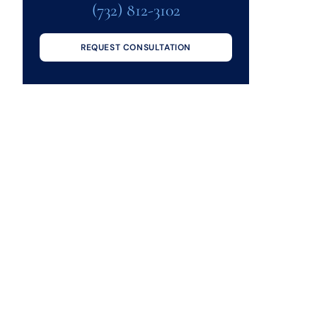
(732) 812-3102
REQUEST CONSULTATION