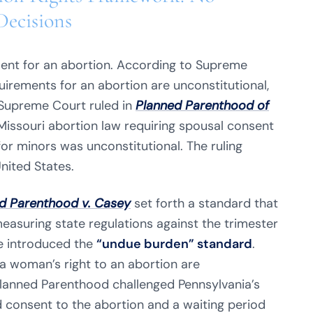
Decisions
ent for an abortion. According to Supreme
uirements for an abortion are unconstitutional,
 Supreme Court ruled in
Planned Parenthood of
Missouri abortion law requiring spousal consent
r minors was unconstitutional. The ruling
nited States.
d Parenthood v. Casey
set forth a standard that
measuring state regulations against the trimester
e introduced the
“undue burden” standard
.
a woman’s right to an abortion are
lanned Parenthood challenged Pennsylvania’s
 consent to the abortion and a waiting period