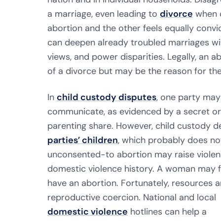
a marriage, even leading to
divorce
when o
abortion and the other feels equally convic
can deepen already troubled marriages with
views, and power disparities. Legally, an
of a divorce but may be the reason for the
In
child custody disputes
, one party may
communicate, as evidenced by a secret or 
parenting share. However, child custody d
parties’ children
, which probably does no
unconsented-to abortion may raise violence
domestic violence history. A woman may fe
have an abortion. Fortunately, resources 
reproductive coercion. National and local
domestic violence
hotlines can help a