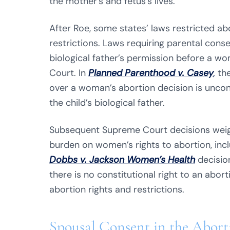
the mother’s and fetus’s lives.
After Roe, some states’ laws restricted a
restrictions. Laws requiring parental cons
biological father’s permission before a w
Court. In
Planned Parenthood v. Casey
,
the
over a woman’s abortion decision is unco
the child’s biological father.
Subsequent Supreme Court decisions weig
burden on women’s rights to abortion, incl
Dobbs v. Jackson Women’s Health
decisio
there is no constitutional right to an aborti
abortion rights and restrictions.
Spousal Consent in the Abor