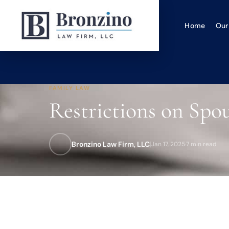
Home
Our
FAMILY LAW
Restrictions on Spo
Bronzino Law Firm, LLC
|
Jan 17, 2025
·
7 min read