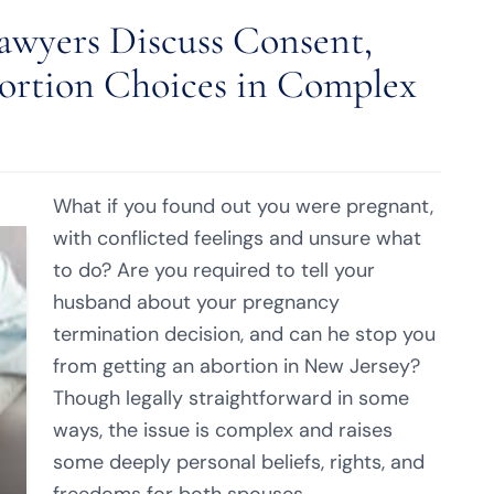
awyers Discuss Consent,
rtion Choices in Complex
What if you found out you were pregnant,
with conflicted feelings and unsure what
to do? Are you required to tell your
husband about your pregnancy
termination decision, and can he stop you
from getting an abortion in New Jersey?
Though legally straightforward in some
ways, the issue is complex and raises
some deeply personal beliefs, rights, and