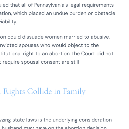
led that all of Pennsylvania’s legal requirements
cation, which placed an undue burden or obstacle
ability.
tion could dissuade women married to abusive,
 convicted spouses who would object to the
itutional right to an abortion, the Court did not
 require spousal consent are still
Rights Collide in Family
yzing state laws is the underlying consideration
 a husband may have on the abortion decision.