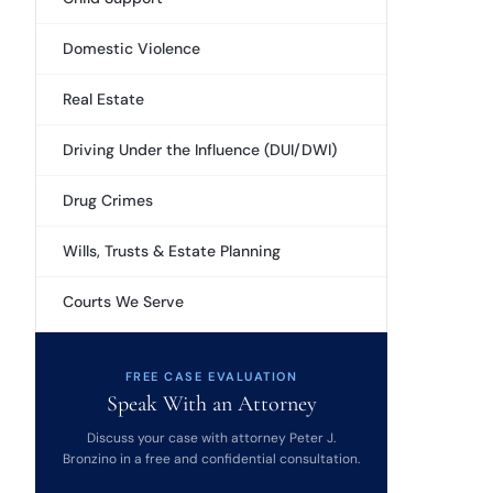
Domestic Violence
Real Estate
Driving Under the Influence (DUI/DWI)
Drug Crimes
Wills, Trusts & Estate Planning
Courts We Serve
FREE CASE EVALUATION
Speak With an Attorney
Discuss your case with attorney Peter J.
Bronzino in a free and confidential consultation.