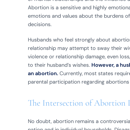
Abortion is a sensitive and highly emotiona
emotions and values about the burdens of 
decisions.
Husbands who feel strongly about abortion,
relationship may attempt to sway their wi
violence or relationship damage, even lo
to their husband’s wishes.
However, a husb
an abortion.
Currently, most states require
parental participation regarding abortions
The Intersection of Abortion 
No doubt, abortion remains a controversia
nation and in individual households. Disag