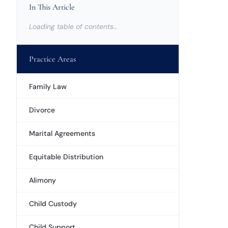
In This Article
Loading table of contents…
Practice Areas
Family Law
Divorce
Marital Agreements
Equitable Distribution
Alimony
Child Custody
Child Support