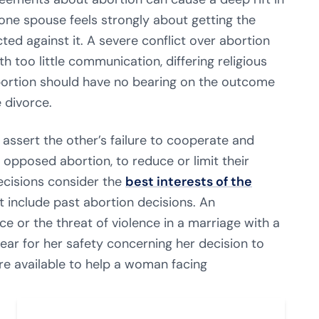
ne spouse feels strongly about getting the
ted against it. A severe conflict over abortion
 too little communication, differing religious
 abortion should have no bearing on the outcome
 divorce.
 assert the other’s failure to cooperate and
opposed abortion, to reduce or limit their
ecisions consider the
best interests of the
t include past abortion decisions. An
 or the threat of violence in a marriage with a
ar for her safety concerning her decision to
are available to help a woman
facing