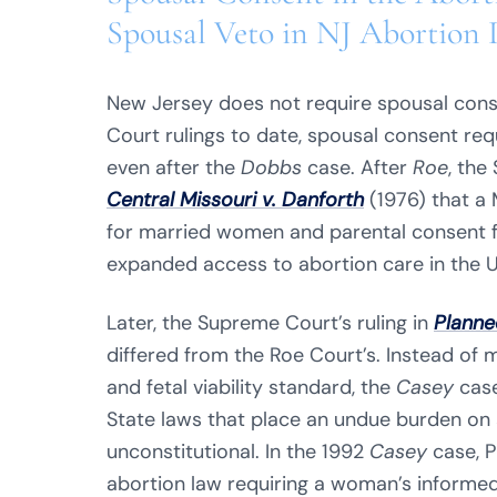
Spousal Veto in NJ Abortion 
New Jersey does not require spousal cons
Court rulings to date, spousal consent req
even after the
Dobbs
case. After
Roe
, the
Central Missouri v. Danforth
(1976) that a 
for married women and parental consent fo
expanded access to abortion care in the U
Later, the Supreme Court’s ruling in
Planne
differed from the Roe Court’s. Instead of 
and fetal viability standard, the
Casey
cas
State laws that place an undue burden on 
unconstitutional. In the 1992
Casey
case, P
abortion law requiring a woman’s informed