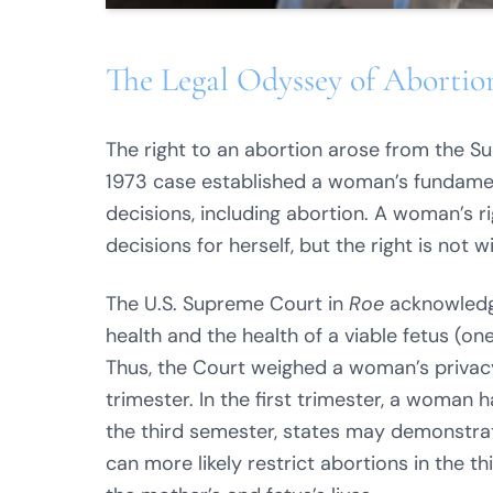
The Legal Odyssey of Abortion
The right to an abortion arose from the S
1973 case established a woman’s fundament
decisions, including abortion. A woman’s r
decisions for herself, but the right is not 
The U.S. Supreme Court in
Roe
acknowledge
health and the health of a viable fetus (o
Thus, the Court weighed a woman’s privacy 
trimester. In the first trimester, a woman h
the third semester, states may demonstrat
can more likely restrict abortions in the th