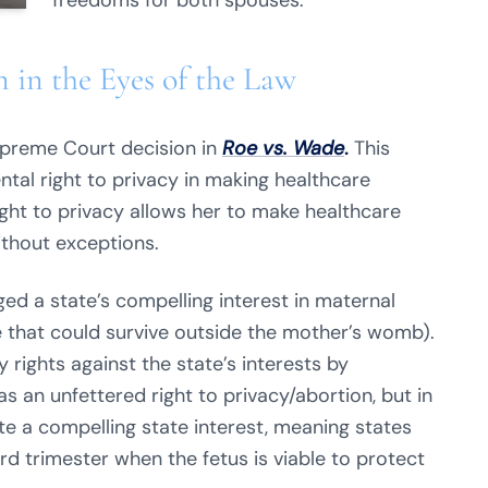
freedoms for both spouses.
 in the Eyes of the Law
upreme Court decision in
Roe vs. Wade
.
This
al right to privacy in making healthcare
ight to privacy allows her to make healthcare
without exceptions.
d a state’s compelling interest in maternal
ne that could survive outside the mother’s womb).
rights against the state’s interests by
as an unfettered right to privacy/abortion, but in
e a compelling state interest, meaning states
ird trimester when the fetus is viable to protect