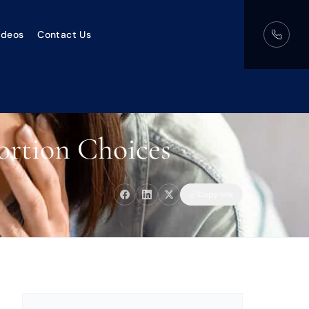
ideos
Contact Us
ortion Choices
Copy link