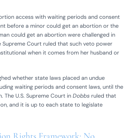
bortion access with waiting periods and consent
ent before a minor could get an abortion or the
oman could get an abortion were challenged in
 Supreme Court ruled that such veto power
nstitutional when it comes from her husband or
hed whether state laws placed an undue
uding waiting periods and consent laws, until the
n. The U.S. Supreme Court in
Dobbs
ruled that
on, and it is up to each state to legislate
tion Rights Framework: No