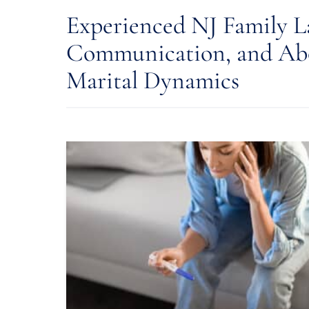
Experienced NJ Family L
Communication, and Abo
Marital Dynamics