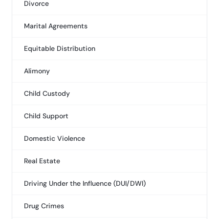
Divorce
Marital Agreements
Equitable Distribution
Alimony
Child Custody
Child Support
Domestic Violence
Real Estate
Driving Under the Influence (DUI/DWI)
Drug Crimes