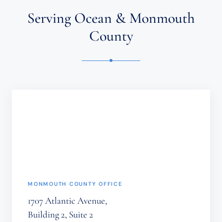
AN
ATTORNEY-
Serving Ocean & Monmouth
CLIENT
RELATIONSHIP.
County
CONFIDENTIAL
OR
TIME-
SENSITIVE
INFORMATION
SHOULD
NOT
BE
SENT
THROUGH
THIS
FORM.
(REQUIRED)
MONMOUTH COUNTY OFFICE
1707 Atlantic Avenue,
Building 2, Suite 2