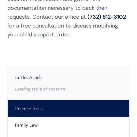
documentation necessary to back their
requests. Contact our office at
(732) 812-3102
for a free consultation to discuss modifying
your child support order.
In This Article
Loading table of contents…
Practice Areas
Family Law