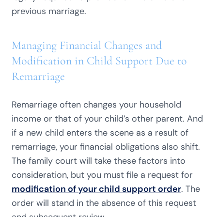
previous marriage.
Managing Financial Changes and
Modification in Child Support Due to
Remarriage
Remarriage often changes your household
income or that of your child’s other parent. And
if a new child enters the scene as a result of
remarriage, your financial obligations also shift.
The family court will take these factors into
consideration, but you must file a request for
modification of your child support order
. The
order will stand in the absence of this request