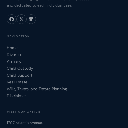
and dedicated to each individual case.
NAVIGATION
Home
Divorce
Alimony
Child Custody
Child Support
Real Estate
Wills, Trusts, and Estate Planning
Disclaimer
VISIT OUR OFFICE
1707 Atlantic Avenue,