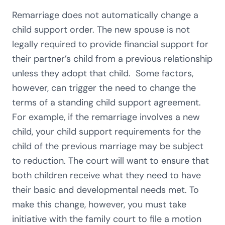
Remarriage does not automatically change a
child support order. The new spouse is not
legally required to provide financial support for
their partner’s child from a previous relationship
unless they adopt that child. Some factors,
however, can trigger the need to change the
terms of a standing child support agreement.
For example, if the remarriage involves a new
child, your child support requirements for the
child of the previous marriage may be subject
to reduction. The court will want to ensure that
both children receive what they need to have
their basic and developmental needs met. To
make this change, however, you must take
initiative with the family court to file a motion