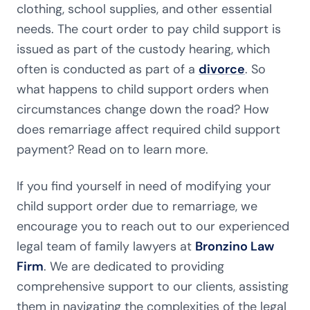
clothing, school supplies, and other essential
needs. The court order to pay child support is
issued as part of the custody hearing, which
often is conducted as part of a
divorce
. So
what happens to child support orders when
circumstances change down the road? How
does remarriage affect required child support
payment? Read on to learn more.
If you find yourself in need of modifying your
child support order due to remarriage, we
encourage you to reach out to our experienced
legal team of family lawyers at
Bronzino Law
Firm
. We are dedicated to providing
comprehensive support to our clients, assisting
them in navigating the complexities of the legal