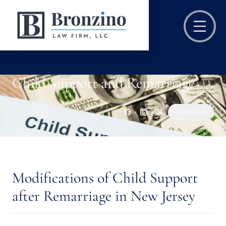
Child Support and Remarriage
Copy link
Modifications of Child Support
after Remarriage in New Jersey