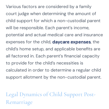
Various factors are considered by a family
court judge when determining the amount of
child support for which a non-custodial parent
will be responsible. Each parent’s income,
potential and actual medical care and insurance
expenses for the child,
daycare expenses
, the
child’s home setup, and applicable benefits are
all factored in. Each parent’s financial capacity
to provide for the child’s necessities is
calculated in order to determine a regular child
support allotment by the non-custodial parent.
Legal Dynamics of Child Support Post-
Remarriage