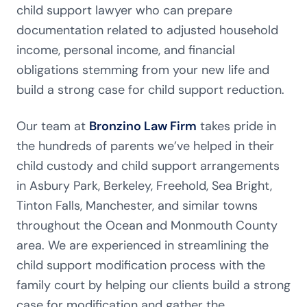
child support lawyer who can prepare
documentation related to adjusted household
income, personal income, and financial
obligations stemming from your new life and
build a strong case for child support reduction.
Our team at
Bronzino Law Firm
takes pride in
the hundreds of parents we’ve helped in their
child custody and child support arrangements
in Asbury Park, Berkeley, Freehold, Sea Bright,
Tinton Falls, Manchester, and similar towns
throughout the Ocean and Monmouth County
area. We are experienced in streamlining the
child support modification process with the
family court by helping our clients build a strong
case for modification and gather the