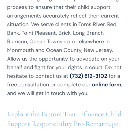
process to ensure that their child support
arrangements accurately reflect their current
situation. We serve clients in Toms River, Red
Bank, Point Pleasant, Brick, Long Branch,
Rumson, Ocean Township, or elsewhere in
Monmouth and Ocean County, New Jersey.
Allow us the opportunity to advocate on your
behalf and fight for your rights in court. Do not
hesitate to contact us at
(732) 812-3102
for a
free consultation or complete our
online form
,
and we will get in touch with you.
Explore the Factors That Influence Child
Support Responsibility Pre-Remarriage