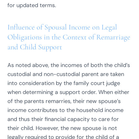
for updated terms.
Influence of Spousal Income on Legal
Obligations in the Context of Remarriage
and Child Support
As noted above, the incomes of both the child’s
custodial and non-custodial parent are taken
into consideration by the family court judge
when determining a support order. When either
of the parents remarries, their new spouse’s
income contributes to the household income
and thus their financial capacity to care for
their child. However, the new spouse is not
legally required to provide for the child of a