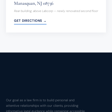
Manasquan, NJ 08736
Rear building, above Labcorp — newly renovated second floor
GET DIRECTIONS →
Our goal as a law firm is to build personal and
attentive relationships with our clients, providing
informative legal guidance while remaining accessible