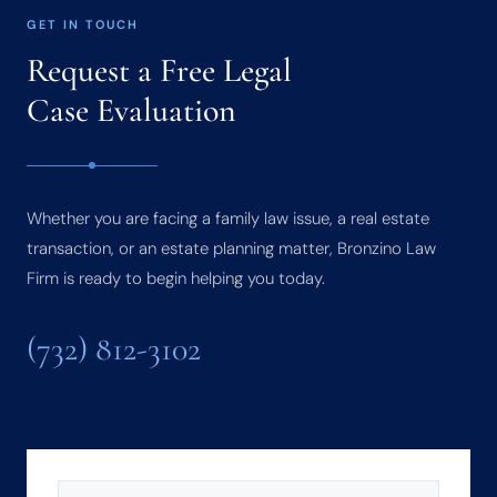
GET IN TOUCH
Request a Free Legal
Case Evaluation
Whether you are facing a family law issue, a real estate
transaction, or an estate planning matter, Bronzino Law
Firm is ready to begin helping you today.
(732) 812-3102
NAME
(REQUIRED)