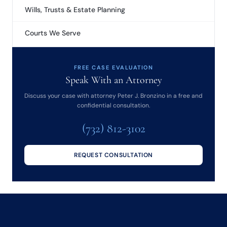
Wills, Trusts & Estate Planning
Courts We Serve
FREE CASE EVALUATION
Speak With an Attorney
Discuss your case with attorney Peter J. Bronzino in a free and
confidential consultation.
(732) 812-3102
REQUEST CONSULTATION