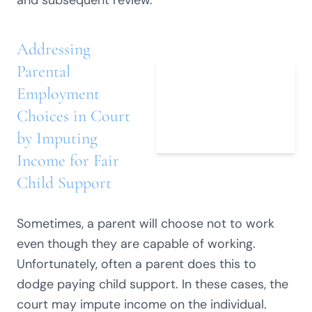
and subsequent review.
Addressing
Parental
Employment
Choices in Court
by Imputing
Income for Fair
Child Support
Sometimes, a parent will choose not to work
even though they are capable of working.
Unfortunately, often a parent does this to
dodge paying child support. In these cases, the
court may impute income on the individual.