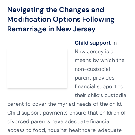
Navigating the Changes and
Modification Options Following
Remarriage in New Jersey
Child support
in
New Jersey is a
means by which the
non-custodial
parent provides
financial support to
their child’s custodial
parent to cover the myriad needs of the child.
Child support payments ensure that children of
divorced parents have adequate financial
access to food, housing, healthcare, adequate