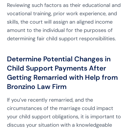
Reviewing such factors as their educational and
vocational training, prior work experience, and
skills, the court will assign an aligned income
amount to the individual for the purposes of
determining fair child support responsibilities.
Determine Potential Changes in
Child Support Payments After
Getting Remarried with Help from
Bronzino Law Firm
If you’ve recently remarried, and the
circumstances of the marriage could impact
your child support obligations, it is important to
discuss your situation with a knowledgeable