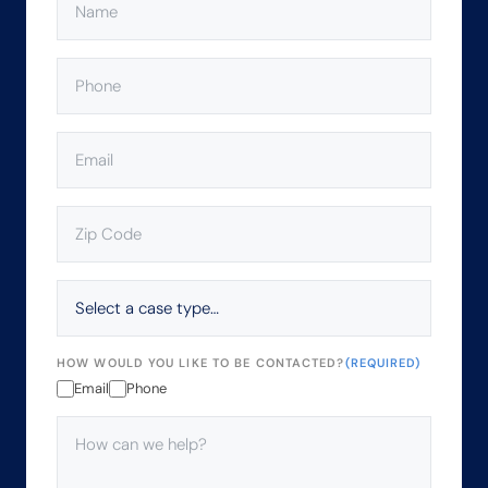
PHONE
(REQUIRED)
EMAIL
(REQUIRED)
ZIP
CODE
(REQUIRED)
SELECT
A
CASE
TYPE…
HOW WOULD YOU LIKE TO BE CONTACTED?
(REQUIRED)
Email
Phone
HOW
CAN
WE
HELP?