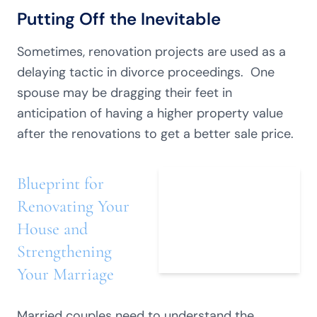
Putting Off the Inevitable
Sometimes, renovation projects are used as a
delaying tactic in divorce proceedings. One
spouse may be dragging their feet in
anticipation of having a higher property value
after the renovations to get a better sale price.
Blueprint for
Renovating Your
House and
Strengthening
Your Marriage
Married couples need to understand the