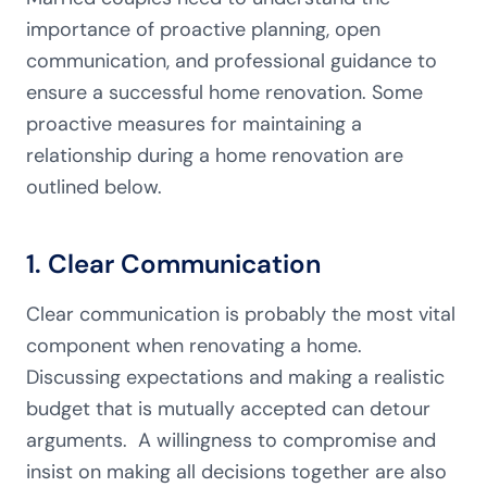
importance of proactive planning, open
communication, and professional guidance to
ensure a successful home renovation. Some
proactive measures for maintaining a
relationship during a home renovation are
outlined below.
1. Clear Communication
Clear communication is probably the most vital
component when renovating a home.
Discussing expectations and making a realistic
budget that is mutually accepted can detour
arguments. A willingness to compromise and
insist on making all decisions together are also