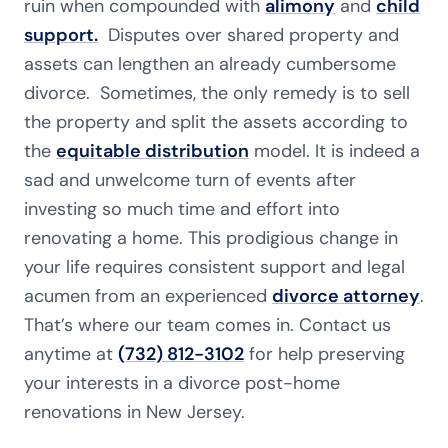
ruin when compounded with
alimony
and
child
support.
Disputes over shared property and
assets can lengthen an already cumbersome
divorce. Sometimes, the only remedy is to sell
the property and split the assets according to
the
equitable distribution
model. It is indeed a
sad and unwelcome turn of events after
investing so much time and effort into
renovating a home. This prodigious change in
your life requires consistent support and legal
acumen from an experienced
divorce attorney
.
That’s where our team comes in. Contact us
anytime at
(732) 812-3102
for help preserving
your interests in a divorce post-home
renovations in New Jersey.