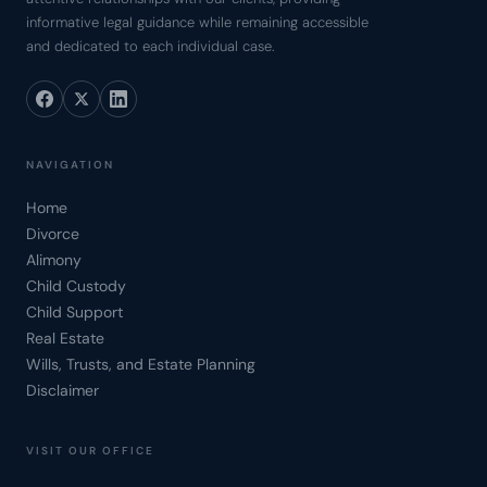
informative legal guidance while remaining accessible
and dedicated to each individual case.
NAVIGATION
Home
Divorce
Alimony
Child Custody
Child Support
Real Estate
Wills, Trusts, and Estate Planning
Disclaimer
VISIT OUR OFFICE