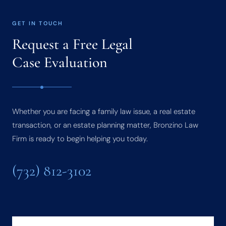
GET IN TOUCH
Request a Free Legal
Case Evaluation
Whether you are facing a family law issue, a real estate
transaction, or an estate planning matter, Bronzino Law
Firm is ready to begin helping you today.
(732) 812-3102