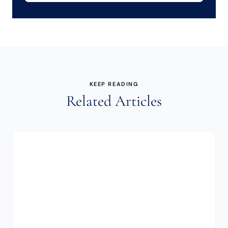
KEEP READING
Related Articles