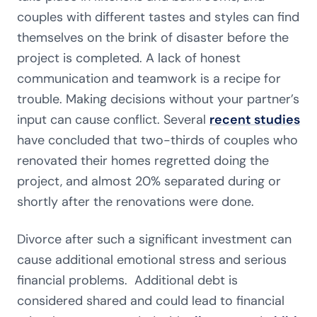
couples with different tastes and styles can find
themselves on the brink of disaster before the
project is completed. A lack of honest
communication and teamwork is a recipe for
trouble. Making decisions without your partner’s
input can cause conflict. Several
recent studies
have concluded that two-thirds of couples who
renovated their homes regretted doing the
project, and almost 20% separated during or
shortly after the renovations were done.
Divorce after such a significant investment can
cause additional emotional stress and serious
financial problems. Additional debt is
considered shared and could lead to financial