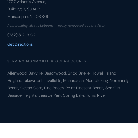
1707 Atlantic Avenue,
Building 2, Suite 2
Manasquan, NJ 08736
Rear building, above Labcorp — newly renovated second floor
(732) 812-3102
Get Directions →
SERVING MONMOUTH & OCEAN COUNTY
Allenwood, Bayville, Beachwood, Brick, Brielle, Howell, Island
Heights, Lakewood, Lavallette, Manasquan, Mantoloking, Normandy
Beach, Ocean Gate, Pine Beach, Point Pleasant Beach, Sea Girt,
Seaside Heights, Seaside Park, Spring Lake, Toms River
© Copyright 2010 – 2026 Bronzino Law Firm, LLC