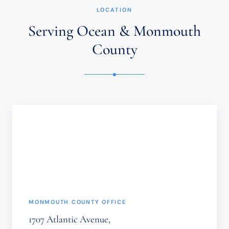
ESTABLISH
LOCATION
AN
ATTORNEY-
Serving Ocean & Monmouth
CLIENT
RELATIONSHIP.
County
CONFIDENTIAL
OR
TIME-
SENSITIVE
INFORMATION
SHOULD
NOT
BE
SENT
THROUGH
THIS
FORM.
(REQUIRED)
MONMOUTH COUNTY OFFICE
1707 Atlantic Avenue,