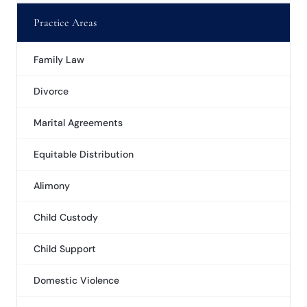
Practice Areas
Family Law
Divorce
Marital Agreements
Equitable Distribution
Alimony
Child Custody
Child Support
Domestic Violence