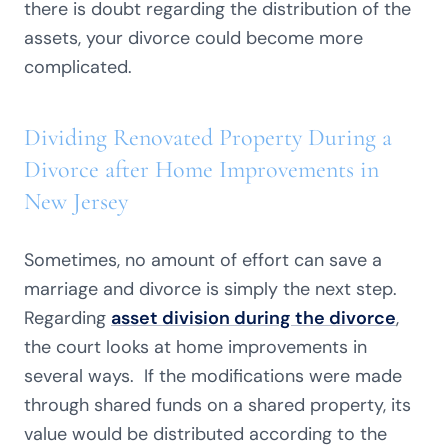
there is doubt regarding the distribution of the
assets, your divorce could become more
complicated.
Dividing Renovated Property During a
Divorce after Home Improvements in
New Jersey
Sometimes, no amount of effort can save a
marriage and divorce is simply the next step.
Regarding
asset division during the divorce
,
the court looks at home improvements in
several ways. If the modifications were made
through shared funds on a shared property, its
value would be distributed according to the