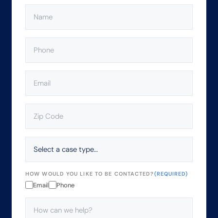
NAME
(REQUIRED)
PHONE
(REQUIRED)
EMAIL
(REQUIRED)
ZIP
CODE
(REQUIRED)
SELECT
A
CASE
TYPE…
HOW WOULD YOU LIKE TO BE CONTACTED?
(REQUIRED)
Email
Phone
HOW
CAN
WE