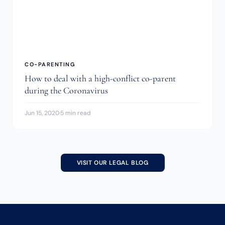
CO-PARENTING
How to deal with a high-conflict co-parent
during the Coronavirus
Jun 15, 2020
·
5 min read
VISIT OUR LEGAL BLOG