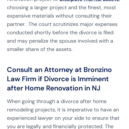
choosing a larger project and the finest, most
expensive materials without consulting their
partner. The court scrutinizes major expenses
conducted shortly before the divorce is filed
and may penalize the spouse involved with a
smaller share of the assets.
Consult an Attorney at Bronzino
Law Firm if Divorce is Imminent
after Home Renovation in NJ
When going through a divorce after home
remodeling projects, it is imperative to have an
experienced lawyer on your side to ensure that
you are legally and financially protected. The