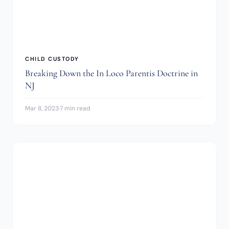
CHILD CUSTODY
Breaking Down the In Loco Parentis Doctrine in
NJ
Mar 8, 2023
·
7 min read