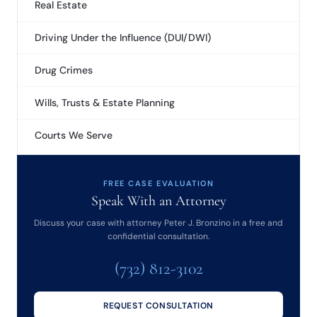
Real Estate
Driving Under the Influence (DUI/DWI)
Drug Crimes
Wills, Trusts & Estate Planning
Courts We Serve
FREE CASE EVALUATION
Speak With an Attorney
Discuss your case with attorney Peter J. Bronzino in a free and
confidential consultation.
(732) 812-3102
REQUEST CONSULTATION