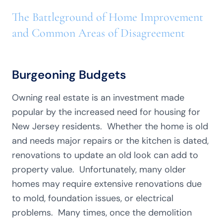
The Battleground of Home Improvement
and Common Areas of Disagreement
Burgeoning Budgets
Owning real estate is an investment made
popular by the increased need for housing for
New Jersey residents. Whether the home is old
and needs major repairs or the kitchen is dated,
renovations to update an old look can add to
property value. Unfortunately, many older
homes may require extensive renovations due
to mold, foundation issues, or electrical
problems. Many times, once the demolition