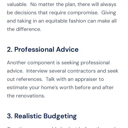
valuable. No matter the plan, there will always
be decisions that require compromise. Giving
and taking in an equitable fashion can make all
the difference.
2. Professional Advice
Another component is seeking professional
advice. Interview several contractors and seek
out references. Talk with an appraiser to
estimate your home’s worth before and after
the renovations.
3. Realistic Budgeting