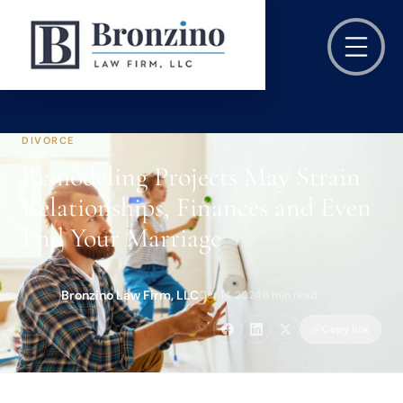
DIVORCE
Remodeling Projects May Strain
Relationships, Finances and Even
End Your Marriage
Bronzino Law Firm, LLC
Oct 14, 2024
·
8 min read
Copy link