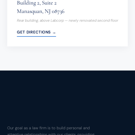
Building 2, Suite 2
Manasquan, NJ 08736
Rear building, above Labcorp — newly renovated second floor
GET DIRECTIONS →
Our goal as a law firm is to build personal and
attentive relationships with our clients, providing