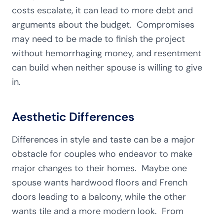
costs escalate, it can lead to more debt and
arguments about the budget. Compromises
may need to be made to finish the project
without hemorrhaging money, and resentment
can build when neither spouse is willing to give
in.
Aesthetic Differences
Differences in style and taste can be a major
obstacle for couples who endeavor to make
major changes to their homes. Maybe one
spouse wants hardwood floors and French
doors leading to a balcony, while the other
wants tile and a more modern look. From