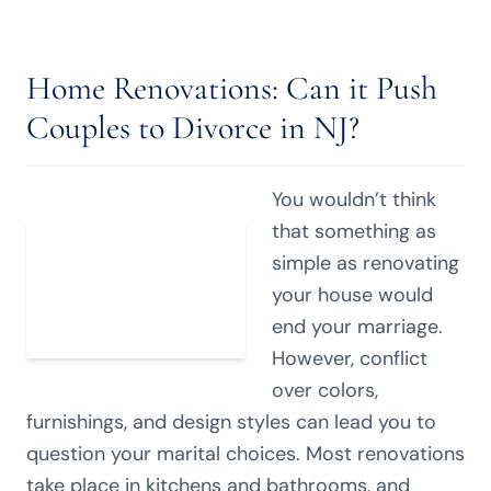
Home Renovations: Can it Push
Couples to Divorce in NJ?
You wouldn’t think
that something as
simple as renovating
your house would
end your marriage.
However, conflict
over colors,
furnishings, and design styles can lead you to
question your marital choices. Most renovations
take place in kitchens and bathrooms, and