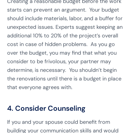
Creating a reasonable budget before the work
starts can prevent an argument. Your budget
should include materials, labor, and a buffer for
unexpected issues. Experts suggest keeping an
additional 10% to 20% of the project’s overall
cost in case of hidden problems. As you go
over the budget, you may find that what you
consider to be frivolous, your partner may
determine, is necessary. You shouldn’t begin
the renovations until there is a budget in place
that everyone agrees with.
4. Consider Counseling
If you and your spouse could benefit from
building your communication skills and would