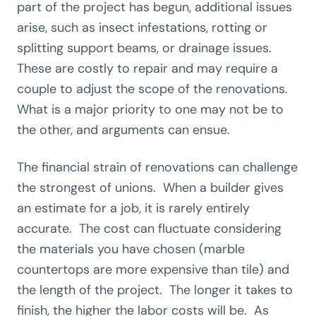
part of the project has begun, additional issues
arise, such as insect infestations, rotting or
splitting support beams, or drainage issues.
These are costly to repair and may require a
couple to adjust the scope of the renovations.
What is a major priority to one may not be to
the other, and arguments can ensue.
The financial strain of renovations can challenge
the strongest of unions. When a builder gives
an estimate for a job, it is rarely entirely
accurate. The cost can fluctuate considering
the materials you have chosen (marble
countertops are more expensive than tile) and
the length of the project. The longer it takes to
finish, the higher the labor costs will be. As