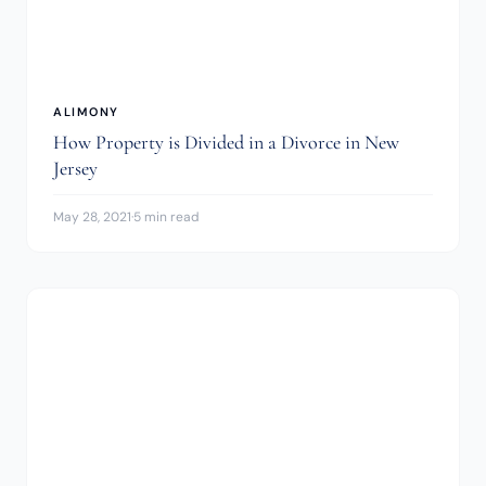
ALIMONY
How Property is Divided in a Divorce in New
Jersey
May 28, 2021
·
5 min read