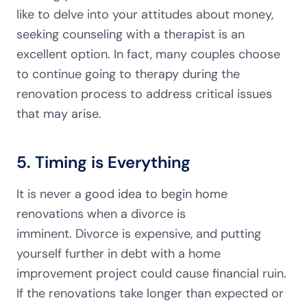
like to delve into your attitudes about money,
seeking counseling with a therapist is an
excellent option. In fact, many couples choose
to continue going to therapy during the
renovation process to address critical issues
that may arise.
5. Timing is Everything
It is never a good idea to begin home
renovations when a divorce is
imminent. Divorce is expensive, and putting
yourself further in debt with a home
improvement project could cause financial ruin.
If the renovations take longer than expected or