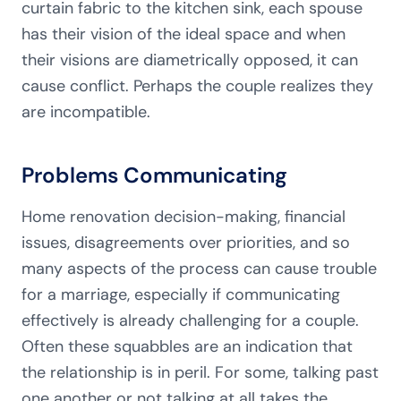
curtain fabric to the kitchen sink, each spouse
has their vision of the ideal space and when
their visions are diametrically opposed, it can
cause conflict. Perhaps the couple realizes they
are incompatible.
Problems Communicating
Home renovation decision-making, financial
issues, disagreements over priorities, and so
many aspects of the process can cause trouble
for a marriage, especially if communicating
effectively is already challenging for a couple.
Often these squabbles are an indication that
the relationship is in peril. For some, talking past
one another or not talking at all takes the