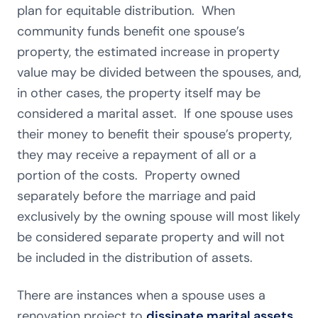
plan for equitable distribution. When
community funds benefit one spouse’s
property, the estimated increase in property
value may be divided between the spouses, and,
in other cases, the property itself may be
considered a marital asset. If one spouse uses
their money to benefit their spouse’s property,
they may receive a repayment of all or a
portion of the costs. Property owned
separately before the marriage and paid
exclusively by the owning spouse will most likely
be considered separate property and will not
be included in the distribution of assets.
There are instances when a spouse uses a
renovation project to
dissipate marital assets
,