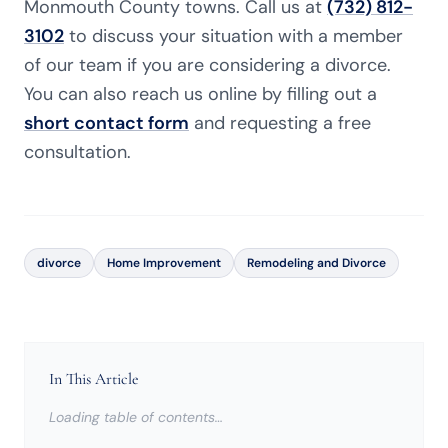
Monmouth County towns. Call us at
(732) 812-
3102
to discuss your situation with a member
of our team if you are considering a divorce.
You can also reach us online by filling out a
short contact form
and requesting a free
consultation.
divorce
Home Improvement
Remodeling and Divorce
In This Article
Loading table of contents…