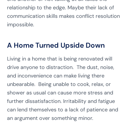
relationship to the edge. Maybe their lack of
communication skills makes conflict resolution
impossible.
A Home Turned Upside Down
Living in a home that is being renovated will
drive anyone to distraction. The dust, noise,
and inconvenience can make living there
unbearable. Being unable to cook, relax, or
shower as usual can cause more stress and
further dissatisfaction. Irritability and fatigue
can lend themselves to a lack of patience and
an argument over something minor.