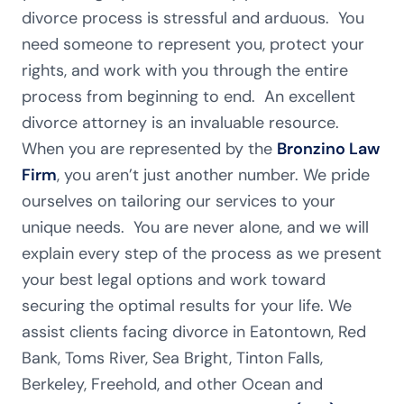
divorce process is stressful and arduous. You
need someone to represent you, protect your
rights, and work with you through the entire
process from beginning to end. An excellent
divorce attorney is an invaluable resource.
When you are represented by the
Bronzino Law
Firm
, you aren’t just another number. We pride
ourselves on tailoring our services to your
unique needs. You are never alone, and we will
explain every step of the process as we present
your best legal options and work toward
securing the optimal results for your life. We
assist clients facing divorce in Eatontown, Red
Bank, Toms River, Sea Bright, Tinton Falls,
Berkeley, Freehold, and other Ocean and